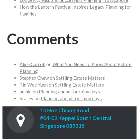
Longevity Risk and Succession Planning in Singapore
How the Lantern Festival Inspires Legacy Planning for
Families
Comments
Alice Carroll
on
What You Need To Know About Estate
Planning
Stephen Chew
on
Settling Estate Matters
Tin Wee Yuen
on
Settling Estate Matters
admin
on
Planning ahead for rainy days
Stacey
on
Planning ahead for rainy days
10 Hoe Chiang Road
#04-02 Keppel South Central
Singapore 089315