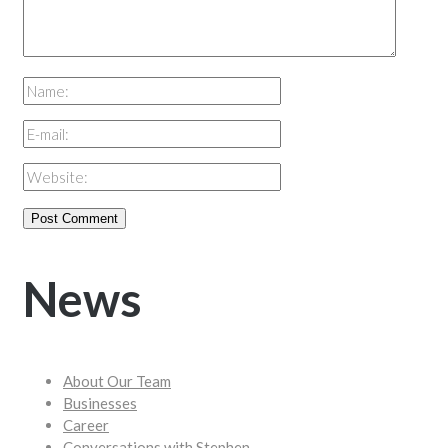
News
About Our Team
Businesses
Career
Conversations with Stephen