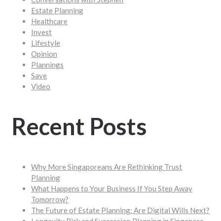
Estate Planning
Healthcare
Invest
Lifestyle
Opinion
Plannings
Save
Video
Recent Posts
Why More Singaporeans Are Rethinking Trust
Planning
What Happens to Your Business If You Step Away
Tomorrow?
The Future of Estate Planning: Are Digital Wills Next?