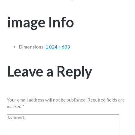
image Info
Dimensions
:
1,024 × 683
Leave a Reply
Your email address will not be published.
Required fields are
marked
*