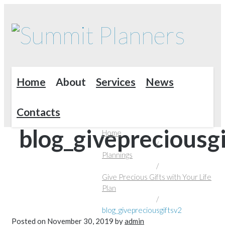
Home
About
Services
News
Contacts
blog_givepreciousg
Home
/
Plannings
/
Give Precious Gifts with Your Life
Plan
/
blog_givepreciousgiftsv2
Posted on
November 30, 2019
by
admin