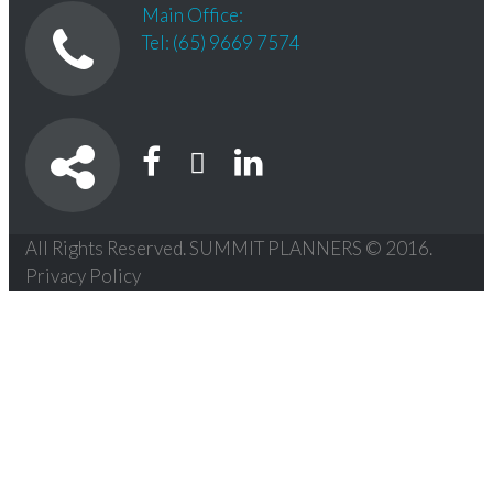
Main Office:
Tel: (65) 9669 7574
All Rights Reserved. SUMMIT PLANNERS © 2016.
Privacy Policy