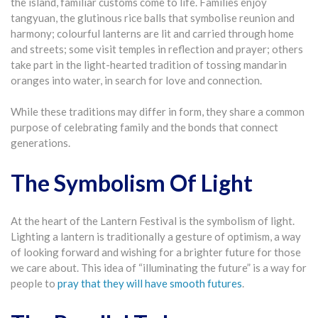
the island, familiar customs come to life. Families enjoy
tangyuan, the glutinous rice balls that symbolise reunion and
harmony; colourful lanterns are lit and carried through home
and streets; some visit temples in reflection and prayer; others
take part in the light-hearted tradition of tossing mandarin
oranges into water, in search for love and connection.
While these traditions may differ in form, they share a common
purpose of celebrating family and the bonds that connect
generations.
The Symbolism Of Light
At the heart of the Lantern Festival is the symbolism of light.
Lighting a lantern is traditionally a gesture of optimism, a way
of looking forward and wishing for a brighter future for those
we care about. This idea of “illuminating the future” is a way for
people to
pray that they will have smooth futures
.