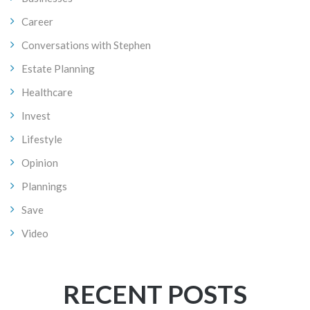
Career
Conversations with Stephen
Estate Planning
Healthcare
Invest
Lifestyle
Opinion
Plannings
Save
Video
RECENT POSTS