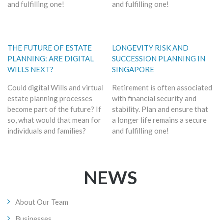
and fulfilling one!
and fulfilling one!
THE FUTURE OF ESTATE
LONGEVITY RISK AND
PLANNING: ARE DIGITAL
SUCCESSION PLANNING IN
WILLS NEXT?
SINGAPORE
Could digital Wills and virtual
Retirement is often associated
estate planning processes
with financial security and
become part of the future? If
stability. Plan and ensure that
so, what would that mean for
a longer life remains a secure
individuals and families?
and fulfilling one!
NEWS
About Our Team
Businesses