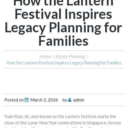
How the Lantern
Festival Inspires
Legacy Planning for
Families
Home
/
Estate Planning
/
How the Lantern Festival Inspires Legacy Planning for Families
Posted on
March 3, 2026
by
admin
Yuan Xiao Jie, also known as the Lantern Festival, marks the
close of the Lunar New Year celebrations in Singapore. Across