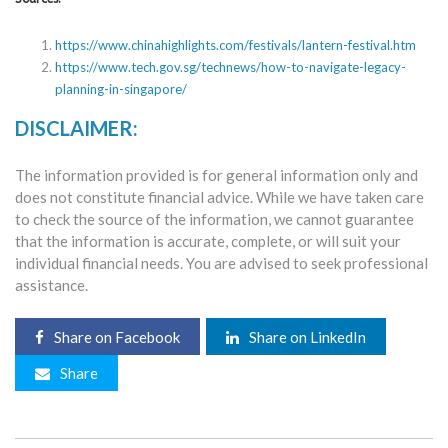
https://www.chinahighlights.com/festivals/lantern-festival.htm
https://www.tech.gov.sg/technews/how-to-navigate-legacy-
planning-in-singapore/
DISCLAIMER:
The information provided is for general information only and
does not constitute financial advice. While we have taken care
to check the source of the information, we cannot guarantee
that the information is accurate, complete, or will suit your
individual financial needs. You are advised to seek professional
assistance.
Share on Facebook
Share on LinkedIn
Share