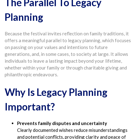
The Parallel To Legacy
Planning
Because the festival invites reflection on family traditions, it
offers a meaningful parallel to legacy planning, which focuses
on passing on your values and intentions to future
generations, and, in some cases, to society at large. It allows
individuals to leave a lasting impact beyond your lifetime,
whether within your family or through charitable giving and
philanthropic endeavours.
Why Is Legacy Planning
Important?
Prevents family disputes and uncertainty
Clearly documented wishes reduce misunderstandings
and potential conflicts, providing clarity and peace of