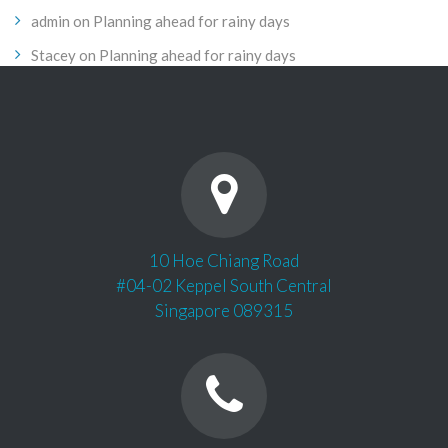
admin
on
Planning ahead for rainy days
Stacey
on
Planning ahead for rainy days
10 Hoe Chiang Road
#04-02 Keppel South Central
Singapore 089315