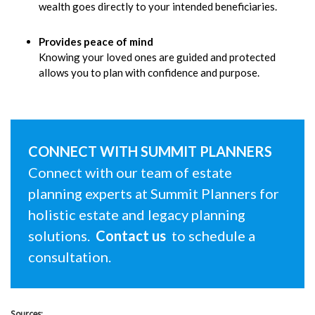
wealth goes directly to your intended beneficiaries.
Provides peace of mind
Knowing your loved ones are guided and protected
allows you to plan with confidence and purpose.
CONNECT WITH SUMMIT PLANNERS
Connect with our team of estate
planning experts at Summit Planners for
holistic estate and legacy planning
solutions.
Contact us
to schedule a
consultation.
Sources: