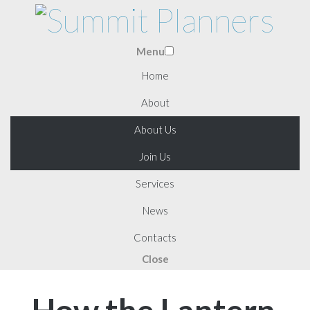
Menu
Home
About
About Us
Join Us
Services
News
Contacts
Close