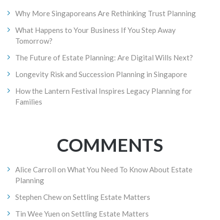
Why More Singaporeans Are Rethinking Trust Planning
What Happens to Your Business If You Step Away
Tomorrow?
The Future of Estate Planning: Are Digital Wills Next?
Longevity Risk and Succession Planning in Singapore
How the Lantern Festival Inspires Legacy Planning for
Families
COMMENTS
Alice Carroll
on
What You Need To Know About Estate
Planning
Stephen Chew
on
Settling Estate Matters
Tin Wee Yuen
on
Settling Estate Matters