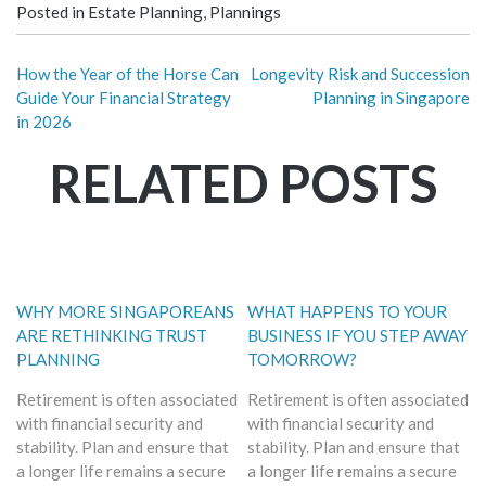
Posted in
Estate Planning
,
Plannings
How the Year of the Horse Can
Longevity Risk and Succession
Guide Your Financial Strategy
Planning in Singapore
in 2026
RELATED POSTS
WHY MORE SINGAPOREANS
WHAT HAPPENS TO YOUR
ARE RETHINKING TRUST
BUSINESS IF YOU STEP AWAY
PLANNING
TOMORROW?
Retirement is often associated
Retirement is often associated
with financial security and
with financial security and
stability. Plan and ensure that
stability. Plan and ensure that
a longer life remains a secure
a longer life remains a secure