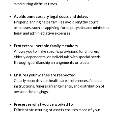
mind during difficult times.
Avoids unnecessary legal costs and delays
Proper planning helps families avoid lengthy court
processes, such as applying for deputyship, and minimises
legal and administrative expenses.
Protects vulnerable family members
Allows you to make specific provisions for children,
elderly dependents, or individuals with special needs
through guardianship arrangements or trusts.
Ensures your wishes are respected
Clearly records your healthcare preferences, financial
instructions, funeral arrangements, and distribution of
personal belongings.
Preserves what you’ve worked for
Efficient structuring of assets ensures more of your