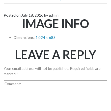
Posted on
July 18, 2016
by
admin
IMAGE INFO
Dimensions
:
1,024 × 683
LEAVE A REPLY
Your email address will not be published.
Required fields are
marked
*