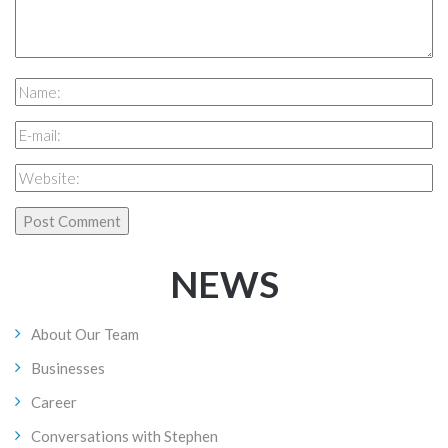
NEWS
About Our Team
Businesses
Career
Conversations with Stephen