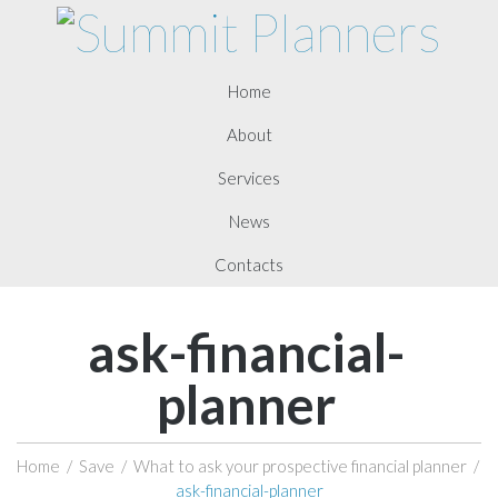
Home
About
Services
News
Contacts
ask-financial-
planner
Home
/
Save
/
What to ask your prospective financial planner
/
ask-financial-planner