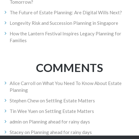
Tomorrow?
The Future of Estate Planning: Are Digital Wills Next?
Longevity Risk and Succession Planning in Singapore
How the Lantern Festival Inspires Legacy Planning for
Families
COMMENTS
Alice Carroll
on
What You Need To Know About Estate
Planning
Stephen Chew
on
Settling Estate Matters
Tin Wee Yuen
on
Settling Estate Matters
admin
on
Planning ahead for rainy days
Stacey
on
Planning ahead for rainy days