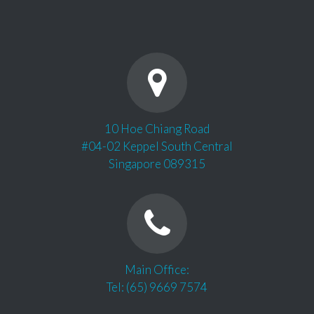
10 Hoe Chiang Road
#04-02 Keppel South Central
Singapore 089315
Main Office:
Tel: (65) 9669 7574