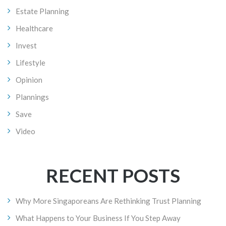
Estate Planning
Healthcare
Invest
Lifestyle
Opinion
Plannings
Save
Video
RECENT POSTS
Why More Singaporeans Are Rethinking Trust Planning
What Happens to Your Business If You Step Away