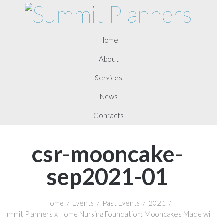
Home
About
Services
News
Contacts
csr-mooncake-
sep2021-01
Home
/
Events
/
Past Events
/
2021
/
Summit Planners x Home Nursing Foundation: Mooncakes Made with