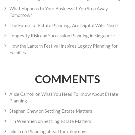
What Happens to Your Business If You Step Away
Tomorrow?
The Future of Estate Planning: Are Digital Wills Next?
Longevity Risk and Succession Planning in Singapore
How the Lantern Festival Inspires Legacy Planning for
Families
COMMENTS
Alice Carroll
on
What You Need To Know About Estate
Planning
Stephen Chew
on
Settling Estate Matters
Tin Wee Yuen
on
Settling Estate Matters
admin
on
Planning ahead for rainy days