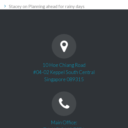
Stacey
on
Planning ahead for rainy days
10 Hoe Chiang Road
#04-02 Keppel South Central
Singapore 089315
Main Office: