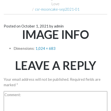
Love
/
csr-mooncake-sep2021-01
Posted on
October 1, 2021
by
admin
IMAGE INFO
Dimensions
:
1,024 × 683
LEAVE A REPLY
Your email address will not be published.
Required fields are
marked
*