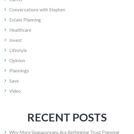
Conversations with Stephen
Estate Planning
Healthcare
Invest
Lifestyle
Opinion
Plannings
Save
Video
RECENT POSTS
Why More Singaporeans Are Rethinking Trust Planning