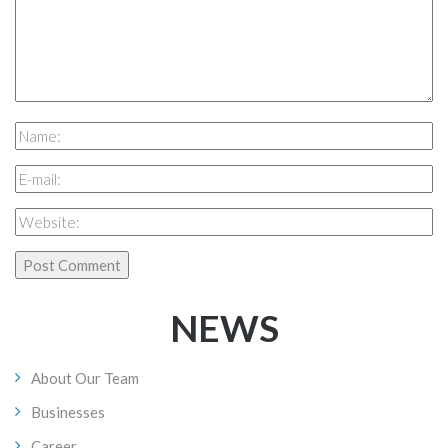
NEWS
About Our Team
Businesses
Career