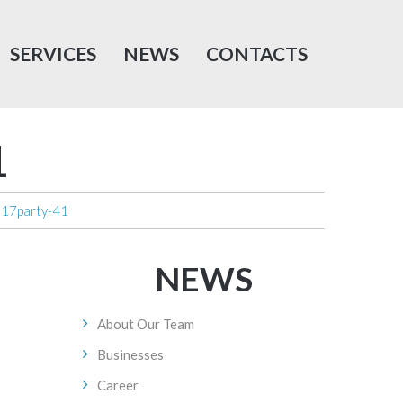
SERVICES
NEWS
CONTACTS
1
017party-41
NEWS
About Our Team
Businesses
Career