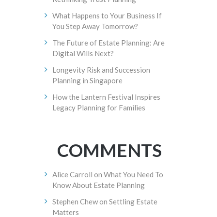
What Happens to Your Business If
You Step Away Tomorrow?
The Future of Estate Planning: Are
Digital Wills Next?
Longevity Risk and Succession
Planning in Singapore
How the Lantern Festival Inspires
Legacy Planning for Families
COMMENTS
Alice Carroll
on
What You Need To
Know About Estate Planning
Stephen Chew
on
Settling Estate
Matters