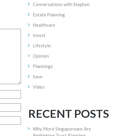
Conversations with Stephen
Estate Planning
Healthcare
Invest
Lifestyle
Opinion
Plannings
Save
Video
RECENT POSTS
Why More Singaporeans Are
Rethinking Trust Planning