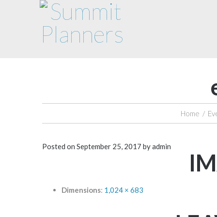
Home
/
Ev
Posted on
September 25, 2017
by
admin
IM
Dimensions
:
1,024 × 683