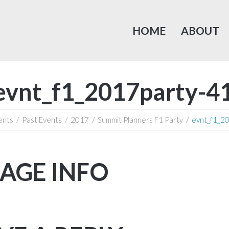
HOME
ABOUT
evnt_f1_2017party-4
ents
/
Past Events
/
2017
/
Summit Planners F1 Party
/
evnt_f1_2
AGE INFO