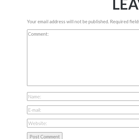
LEA
Your email address will not be published.
Required fiel