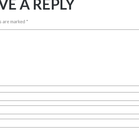
VE A REPLY
ds are marked
*