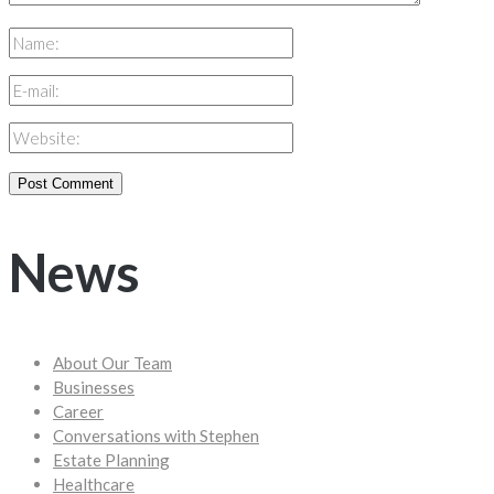
News
About Our Team
Businesses
Career
Conversations with Stephen
Estate Planning
Healthcare