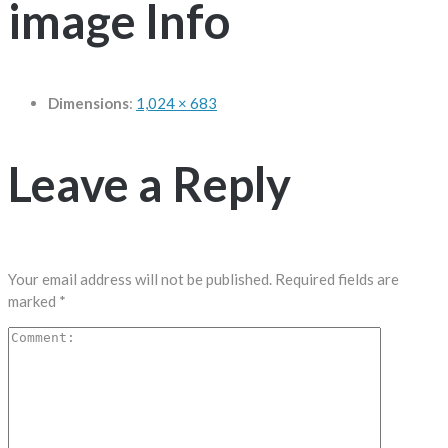
image Info
Dimensions
:
1,024 × 683
Leave a Reply
Your email address will not be published.
Required fields are
marked
*