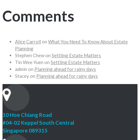
Comments
Alice Carroll
on
What You Need To Know About Estate
Planning
Stephen Chew
on
Settling Estate Matters
Tin Wee Yuen
on
Settling Estate Matters
admin
on
Planning ahead for rainy days
Stacey
on
Planning ahead for rainy days
10 Hoe Chiang Road
#04-02 Keppel South Central
Singapore 089315