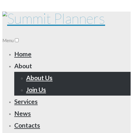
Menu
Home
About
About Us
Join Us
Services
News
Contacts