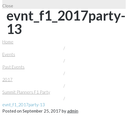
Close
evnt_f1_2017party-
13
Home
/
Events
/
Past Events
/
2017
/
Summit Planners F1 Party
/
evnt_f1_2017party-13
Posted on
September 25, 2017
by
admin