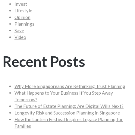
Invest
Lifestyle
Opinion
Plannings
Save
Video
Recent Posts
Why More Singaporeans Are Rethinking Trust Planning
What Happens to Your Business If You Step Away
Tomorrow?
The Future of Estate Planning: Are Digital Wills Next?
Longevity Risk and Succession Planning in Singapore
How the Lantern Festival Inspires Legacy Planning for
Families