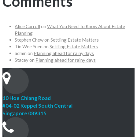
Comments
Alice Carroll
on
What You Need To Know About Estate
Planning
Stephen Chew
on
Settling Estate Matters
Tin Wee Yuen
on
Settling Estate Matters
admin
on
Planning ahead for rainy days
Stacey
on
Planning ahead for rainy days
10 Hoe Chiang Road
#04-02 Keppel South Central
Singapore 089315