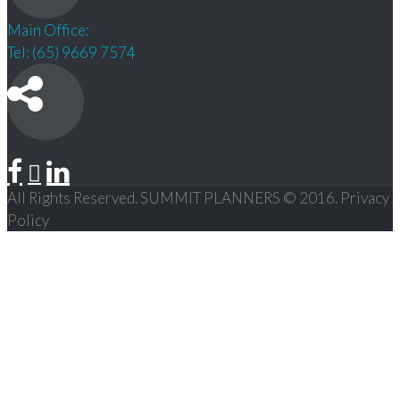
Main Office:
Tel: (65) 9669 7574
All Rights Reserved. SUMMIT PLANNERS © 2016. Privacy
Policy