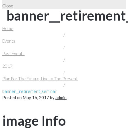
Close
banner__retirement
Home
/
Events
/
Past Events
/
2017
/
Plan For The Future, Live In The Present
/
banner__retirement_seminar
Posted on
May 16, 2017
by
admin
image Info