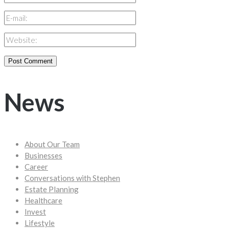
News
About Our Team
Businesses
Career
Conversations with Stephen
Estate Planning
Healthcare
Invest
Lifestyle