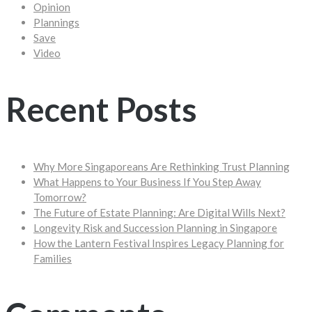
Opinion
Plannings
Save
Video
Recent Posts
Why More Singaporeans Are Rethinking Trust Planning
What Happens to Your Business If You Step Away
Tomorrow?
The Future of Estate Planning: Are Digital Wills Next?
Longevity Risk and Succession Planning in Singapore
How the Lantern Festival Inspires Legacy Planning for
Families