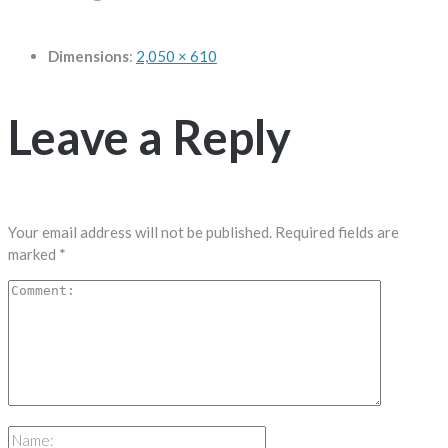
Dimensions
:
2,050 × 610
Leave a Reply
Your email address will not be published.
Required fields are
marked
*