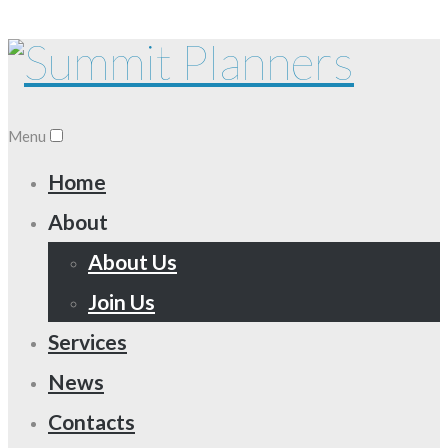
Menu
Home
About
About Us
Join Us
Services
News
Contacts