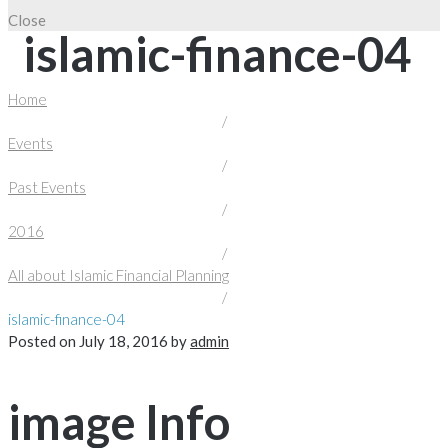
Close
islamic-finance-04
Home
/
Events
/
Past Events
/
2016
/
All about Islamic Financial Planning
/
islamic-finance-04
Posted on
July 18, 2016
by
admin
image Info