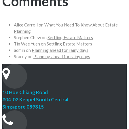
Comments
Alice Carroll
on
What You Need To Know About Estate
Planning
Stephen Chew
on
Settling Estate Matters
Tin Wee Yuen
on
Settling Estate Matters
admin
on
Planning ahead for rainy days
Stacey
on
Planning ahead for rainy days
10 Hoe Chiang Road
#04-02 Keppel South Central
Singapore 089315