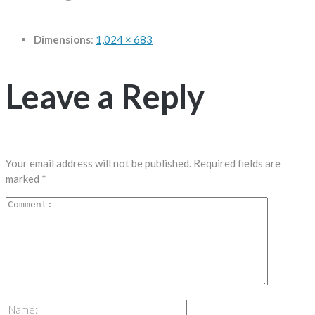
Dimensions
:
1,024 × 683
Leave a Reply
Your email address will not be published.
Required fields are
marked
*