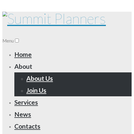
Menu
Home
About
About Us
Join Us
Services
News
Contacts