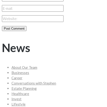
News
About Our Team
Businesses
Career
Conversations with Stephen
Estate Planning
Healthcare
Invest
Lifestyle