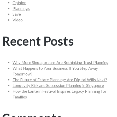
Opinion
Plannings
Save
Video
Recent Posts
Why More Singaporeans Are Rethinking Trust Planning
What Happens to Your Business If You Step Away
Tomorrow?
The Future of Estate Planning: Are Digital Wills Next?
Longevity Risk and Succession Planning in Singapore
How the Lantern Festival Inspires Legacy Planning for
Families