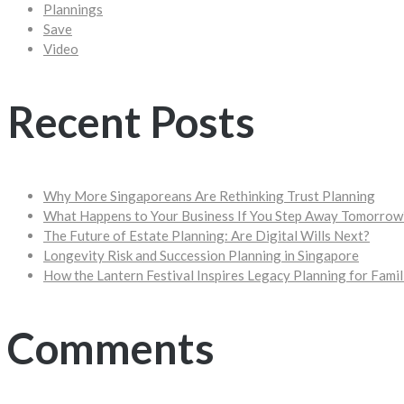
Plannings
Save
Video
Recent Posts
Why More Singaporeans Are Rethinking Trust Planning
What Happens to Your Business If You Step Away Tomorrow
The Future of Estate Planning: Are Digital Wills Next?
Longevity Risk and Succession Planning in Singapore
How the Lantern Festival Inspires Legacy Planning for Famil
Comments