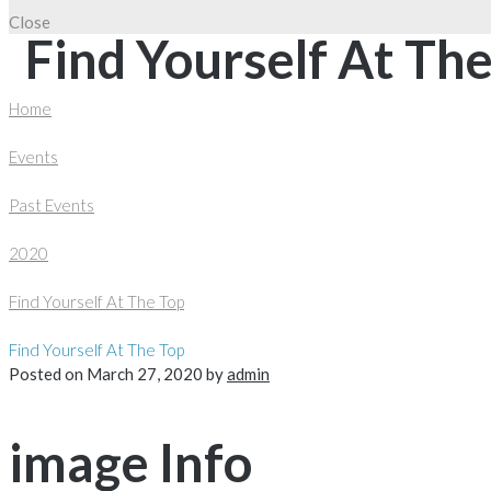
Close
Find Yourself At Th
Home
Events
Past Events
2020
Find Yourself At The Top
Find Yourself At The Top
Posted on
March 27, 2020
by
admin
image Info