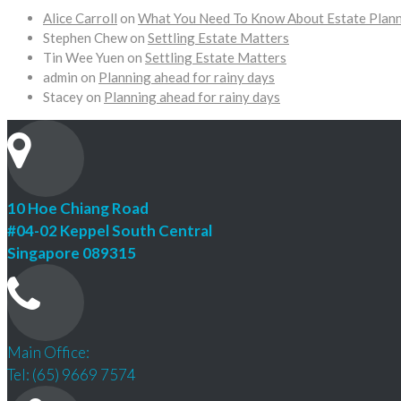
Alice Carroll
on
What You Need To Know About Estate Plan
Stephen Chew
on
Settling Estate Matters
Tin Wee Yuen
on
Settling Estate Matters
admin
on
Planning ahead for rainy days
Stacey
on
Planning ahead for rainy days
10 Hoe Chiang Road
#04-02 Keppel South Central
Singapore 089315
Main Office:
Tel: (65) 9669 7574