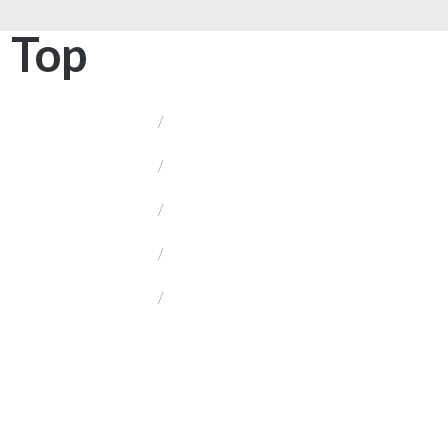
e Top
/
/
/
/
/