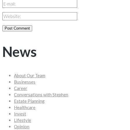
News
About Our Team
Businesses
Career
Conversations with Stephen
Estate Planning
Healthcare
Invest
Lifestyle
Opinion