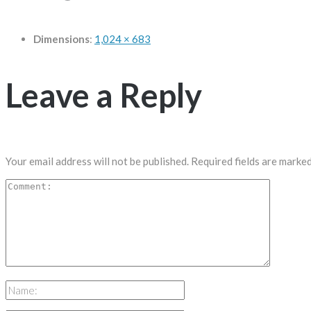
Dimensions
:
1,024 × 683
Leave a Reply
Your email address will not be published.
Required fields are marke