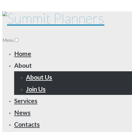
Menu
Home
About
About Us
Join Us
Services
News
Contacts