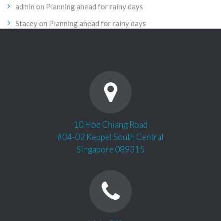
admin
on
Planning ahead for rainy days
Stacey
on
Planning ahead for rainy days
10 Hoe Chiang Road
#04-02 Keppel South Central
Singapore 089315