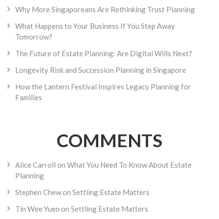
Why More Singaporeans Are Rethinking Trust Planning
What Happens to Your Business If You Step Away
Tomorrow?
The Future of Estate Planning: Are Digital Wills Next?
Longevity Risk and Succession Planning in Singapore
How the Lantern Festival Inspires Legacy Planning for
Families
COMMENTS
Alice Carroll
on
What You Need To Know About Estate
Planning
Stephen Chew
on
Settling Estate Matters
Tin Wee Yuen
on
Settling Estate Matters