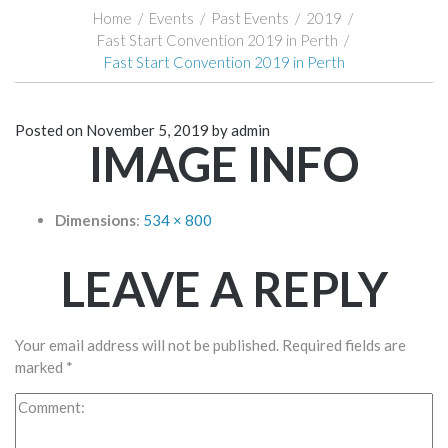
Home
/
Events
/
Past Events
/
2019
/
Fast Start Convention 2019 in Perth
/
Fast Start Convention 2019 in Perth
Posted on
November 5, 2019
by
admin
IMAGE INFO
Dimensions
:
534 × 800
LEAVE A REPLY
Your email address will not be published.
Required fields are
marked
*