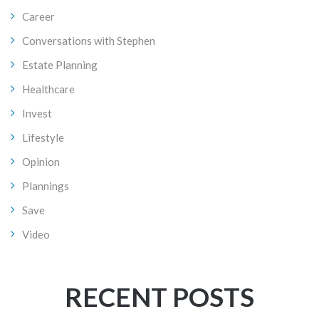
Career
Conversations with Stephen
Estate Planning
Healthcare
Invest
Lifestyle
Opinion
Plannings
Save
Video
RECENT POSTS