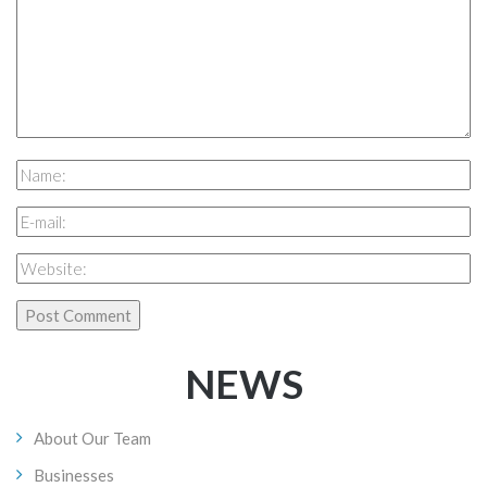
NEWS
About Our Team
Businesses