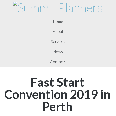
Home
About
Services
News
Contacts
Fast Start
Convention 2019 in
Perth