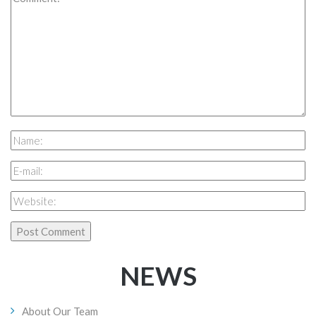
NEWS
About Our Team