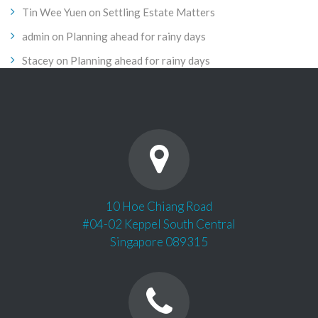
Tin Wee Yuen
on
Settling Estate Matters
admin
on
Planning ahead for rainy days
Stacey
on
Planning ahead for rainy days
10 Hoe Chiang Road
#04-02 Keppel South Central
Singapore 089315