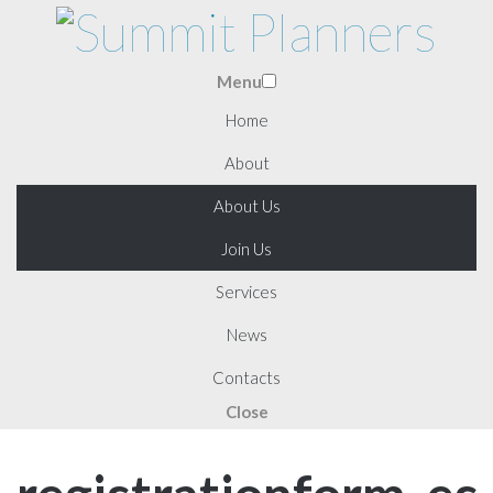
Menu
Home
About
About Us
Join Us
Services
News
Contacts
Close