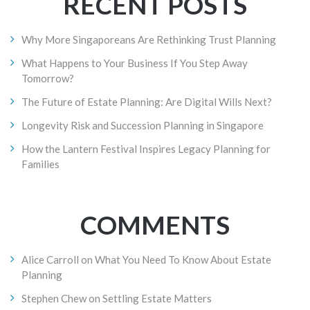
RECENT POSTS
Why More Singaporeans Are Rethinking Trust Planning
What Happens to Your Business If You Step Away
Tomorrow?
The Future of Estate Planning: Are Digital Wills Next?
Longevity Risk and Succession Planning in Singapore
How the Lantern Festival Inspires Legacy Planning for
Families
COMMENTS
Alice Carroll
on
What You Need To Know About Estate
Planning
Stephen Chew
on
Settling Estate Matters