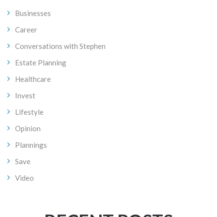
Businesses
Career
Conversations with Stephen
Estate Planning
Healthcare
Invest
Lifestyle
Opinion
Plannings
Save
Video