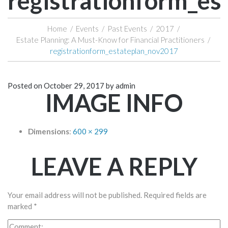
registrationform_e
Home
/
Events
/
Past Events
/
2017
/
Estate Planning: A Must-Know for Financial Practitioners
/
registrationform_estateplan_nov2017
Posted on
October 29, 2017
by
admin
IMAGE INFO
Dimensions
:
600 × 299
LEAVE A REPLY
Your email address will not be published.
Required fields are
marked
*