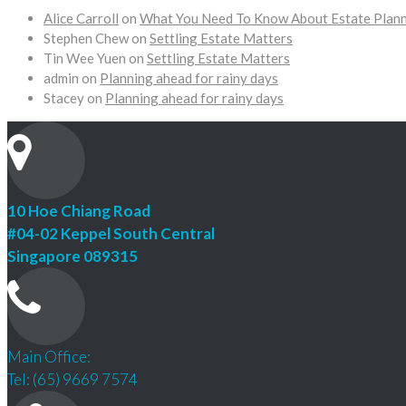
Alice Carroll
on
What You Need To Know About Estate Plan
Stephen Chew
on
Settling Estate Matters
Tin Wee Yuen
on
Settling Estate Matters
admin
on
Planning ahead for rainy days
Stacey
on
Planning ahead for rainy days
10 Hoe Chiang Road
#04-02 Keppel South Central
Singapore 089315
Main Office:
Tel: (65) 9669 7574