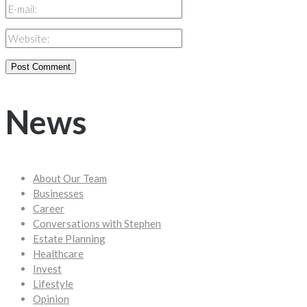
News
About Our Team
Businesses
Career
Conversations with Stephen
Estate Planning
Healthcare
Invest
Lifestyle
Opinion