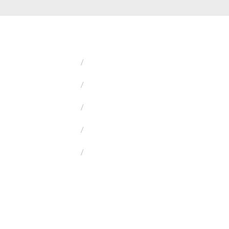
/
/
/
/
/