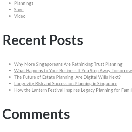
Plannings
Save
Video
Recent Posts
Why More Singaporeans Are Rethinking Trust Planning
What Happens to Your Business If You Step Away Tomorrow
The Future of Estate Planning: Are Digital Wills Next?
Longevity Risk and Succession Planning in Singapore
How the Lantern Festival Inspires Legacy Planning for Famil
Comments