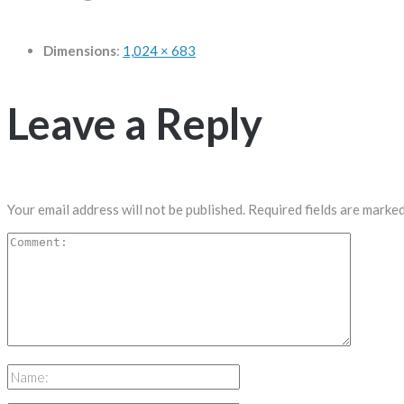
Dimensions
:
1,024 × 683
Leave a Reply
Your email address will not be published.
Required fields are marke