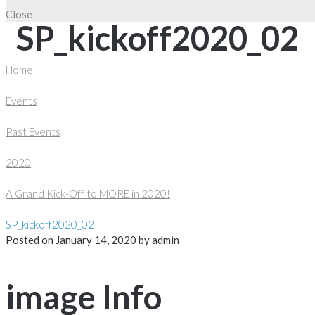
Close
SP_kickoff2020_02
Home
Events
Past Events
2020
A Grand Kick-Off to MORE in 2020!
SP_kickoff2020_02
Posted on
January 14, 2020
by
admin
image Info