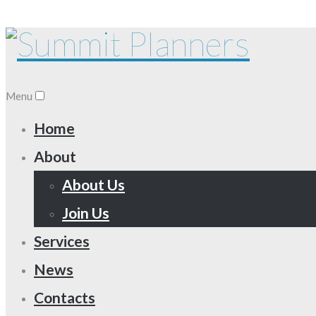
Menu
Home
About
About Us
Join Us
Services
News
Contacts