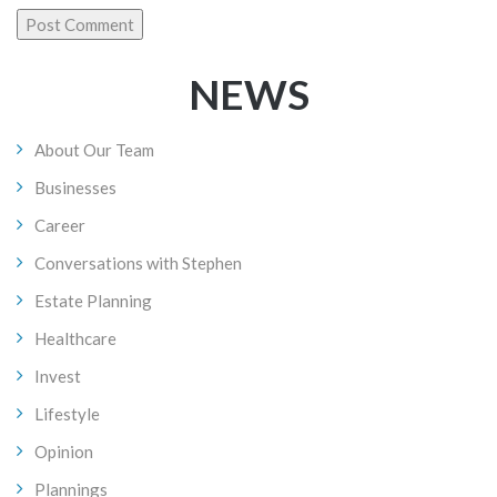
NEWS
About Our Team
Businesses
Career
Conversations with Stephen
Estate Planning
Healthcare
Invest
Lifestyle
Opinion
Plannings