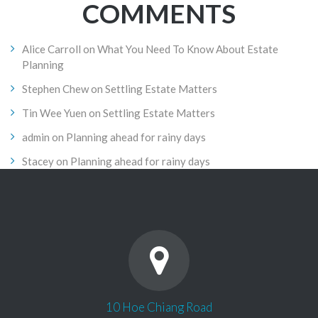
COMMENTS
Alice Carroll
on
What You Need To Know About Estate
Planning
Stephen Chew
on
Settling Estate Matters
Tin Wee Yuen
on
Settling Estate Matters
admin
on
Planning ahead for rainy days
Stacey
on
Planning ahead for rainy days
10 Hoe Chiang Road