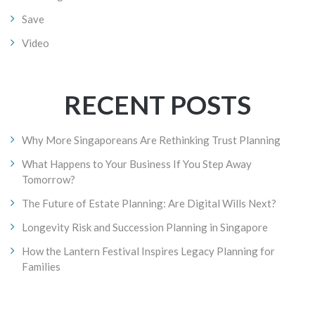
Save
Video
RECENT POSTS
Why More Singaporeans Are Rethinking Trust Planning
What Happens to Your Business If You Step Away
Tomorrow?
The Future of Estate Planning: Are Digital Wills Next?
Longevity Risk and Succession Planning in Singapore
How the Lantern Festival Inspires Legacy Planning for
Families