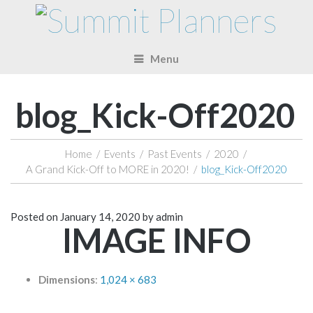
Menu
blog_Kick-Off2020
Home
/
Events
/
Past Events
/
2020
/
A Grand Kick-Off to MORE in 2020!
/
blog_Kick-Off2020
Posted on
January 14, 2020
by
admin
IMAGE INFO
Dimensions
:
1,024 × 683