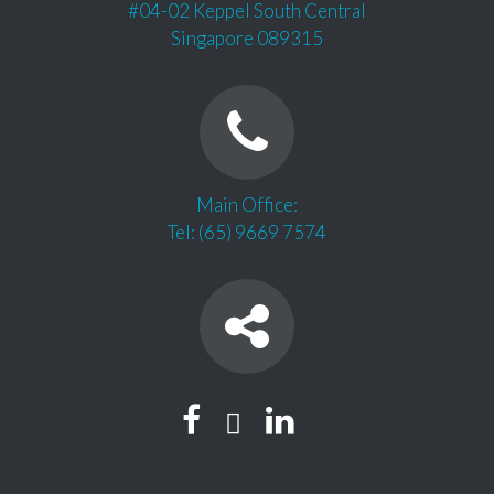
#04-02 Keppel South Central
Singapore 089315
Main Office:
Tel: (65) 9669 7574