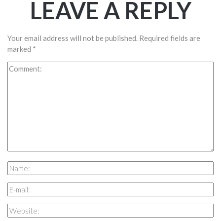
LEAVE A REPLY
Your email address will not be published.
Required fields are
marked
*