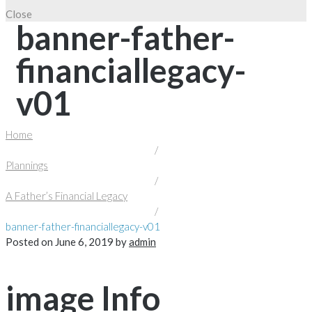
Close
banner-father-
financiallegacy-
v01
Home
/
Plannings
/
A Father’s Financial Legacy
/
banner-father-financiallegacy-v01
Posted on
June 6, 2019
by
admin
image Info