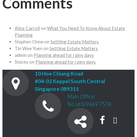
Comments
Alice Carroll
on
What You Need To Know About Estate
Planning
Stephen Chew
on
Settling Estate Matters
Tin Wee Yuen
on
Settling Estate Matters
admin
on
Planning ahead for rainy days
Stacey
on
Planning ahead for rainy days
10 Hoe Chiang Road
#04-02 Keppel South Central
Singapore 089315
Main Office:
Tel: (65) 9669 7574