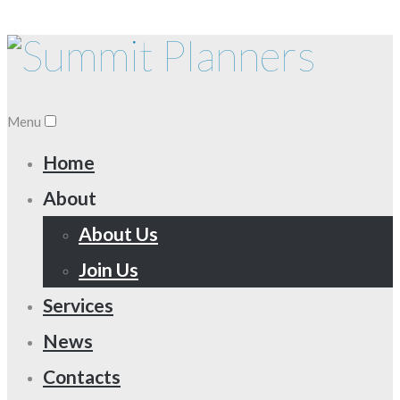
Menu
Home
About
About Us
Join Us
Services
News
Contacts