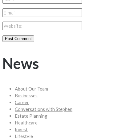
News
About Our Team
Businesses
Career
Conversations with Stephen
Estate Planning
Healthcare
Invest
Lifestyle