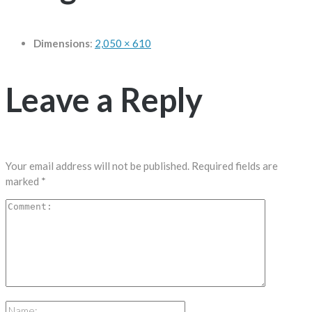
Dimensions
:
2,050 × 610
Leave a Reply
Your email address will not be published.
Required fields are
marked
*