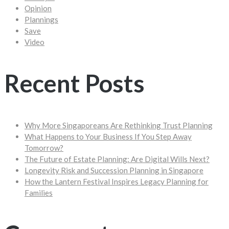
Opinion
Plannings
Save
Video
Recent Posts
Why More Singaporeans Are Rethinking Trust Planning
What Happens to Your Business If You Step Away
Tomorrow?
The Future of Estate Planning: Are Digital Wills Next?
Longevity Risk and Succession Planning in Singapore
How the Lantern Festival Inspires Legacy Planning for
Families