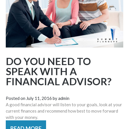
DO YOU NEED TO
SPEAK WITH A
FINANCIAL ADVISOR?
Posted on
July 11, 2016
by
admin
A good financial advisor will listen to your goals, look at your
current finances and recommend how best to move forward
with your money.
READ MORE