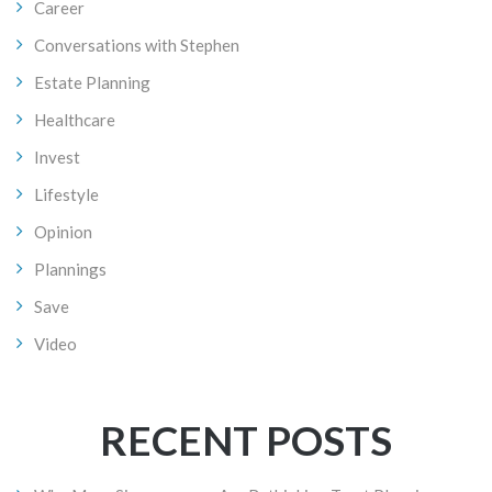
Career
Conversations with Stephen
Estate Planning
Healthcare
Invest
Lifestyle
Opinion
Plannings
Save
Video
RECENT POSTS