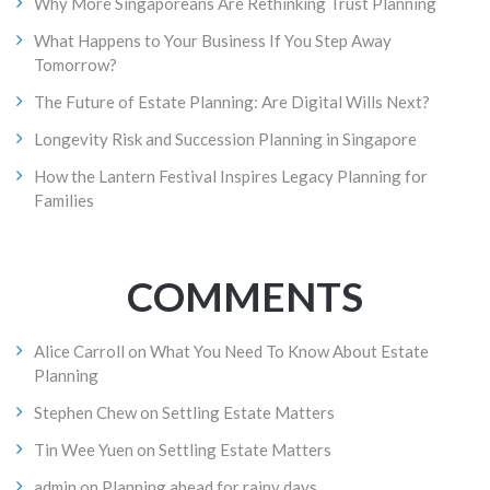
Why More Singaporeans Are Rethinking Trust Planning
What Happens to Your Business If You Step Away
Tomorrow?
The Future of Estate Planning: Are Digital Wills Next?
Longevity Risk and Succession Planning in Singapore
How the Lantern Festival Inspires Legacy Planning for
Families
COMMENTS
Alice Carroll
on
What You Need To Know About Estate
Planning
Stephen Chew
on
Settling Estate Matters
Tin Wee Yuen
on
Settling Estate Matters
admin
on
Planning ahead for rainy days