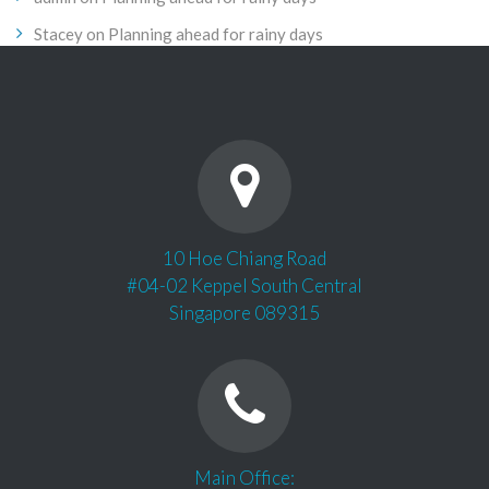
Stacey
on
Planning ahead for rainy days
10 Hoe Chiang Road
#04-02 Keppel South Central
Singapore 089315
Main Office: