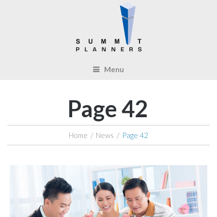
Menu
Page 42
Home
/
News
/
Page 42