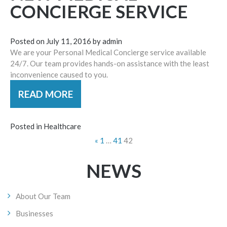
CONCIERGE SERVICE
Posted on
July 11, 2016
by
admin
We are your Personal Medical Concierge service available
24/7. Our team provides hands-on assistance with the least
inconvenience caused to you.
READ MORE
Posted in
Healthcare
POSTS
«
1
…
41
42
NAVIGATION
NEWS
About Our Team
Businesses