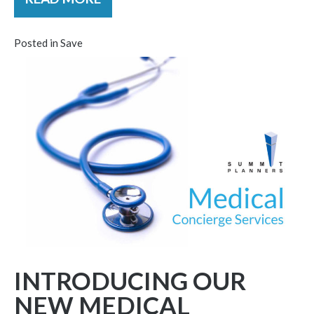
Posted in
Save
INTRODUCING OUR
NEW MEDICAL