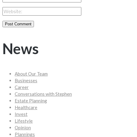
News
About Our Team
Businesses
Career
Conversations with Stephen
Estate Planning
Healthcare
Invest
Lifestyle
Opinion
Plannings