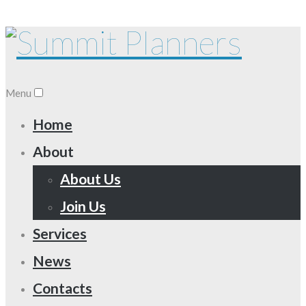
Menu
Home
About
About Us
Join Us
Services
News
Contacts