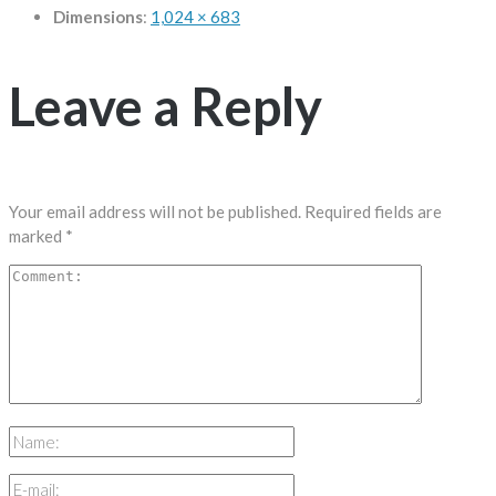
Dimensions
:
1,024 × 683
Leave a Reply
Your email address will not be published.
Required fields are
marked
*