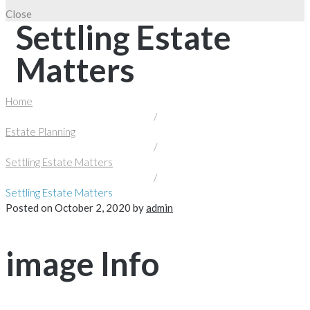
Close
Settling Estate
Matters
Home
/
Estate Planning
/
Settling Estate Matters
/
Settling Estate Matters
Posted on
October 2, 2020
by
admin
image Info