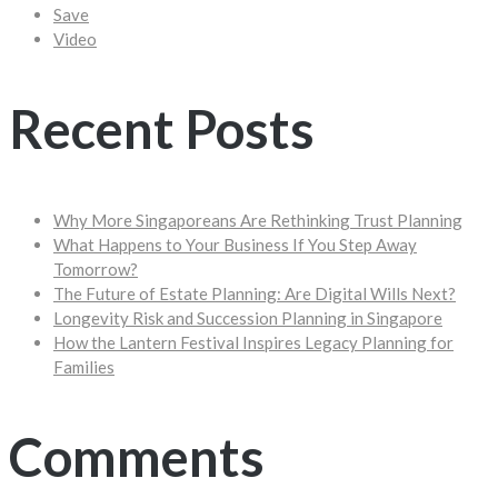
Save
Video
Recent Posts
Why More Singaporeans Are Rethinking Trust Planning
What Happens to Your Business If You Step Away
Tomorrow?
The Future of Estate Planning: Are Digital Wills Next?
Longevity Risk and Succession Planning in Singapore
How the Lantern Festival Inspires Legacy Planning for
Families
Comments