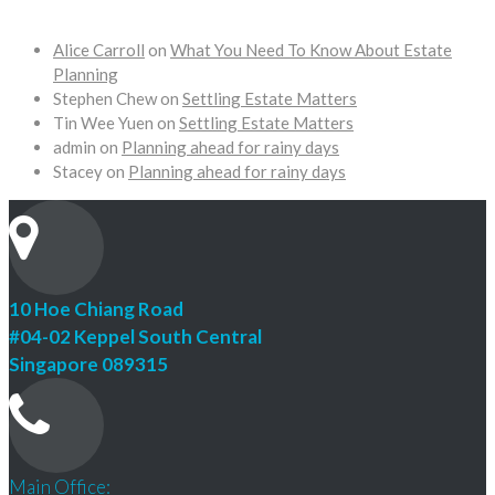
Alice Carroll
on
What You Need To Know About Estate
Planning
Stephen Chew
on
Settling Estate Matters
Tin Wee Yuen
on
Settling Estate Matters
admin
on
Planning ahead for rainy days
Stacey
on
Planning ahead for rainy days
10 Hoe Chiang Road
#04-02 Keppel South Central
Singapore 089315
Main Office: