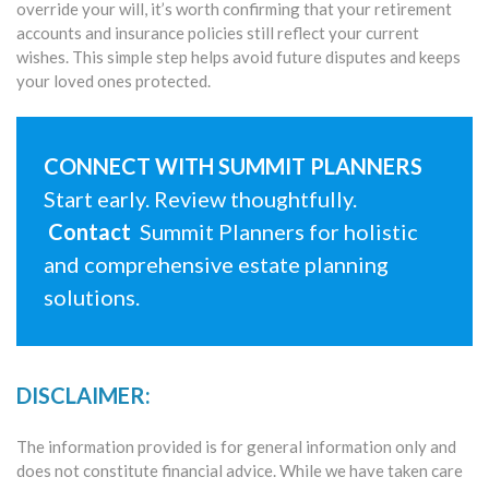
override your will, it’s worth confirming that your retirement
accounts and insurance policies still reflect your current
wishes. This simple step helps avoid future disputes and keeps
your loved ones protected.
CONNECT WITH SUMMIT PLANNERS
Start early. Review thoughtfully.
Contact
Summit Planners for holistic
and comprehensive estate planning
solutions.
DISCLAIMER:
The information provided is for general information only and
does not constitute financial advice. While we have taken care