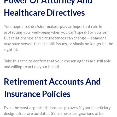
Power Of Attorney And
Healthcare Directives
Your appointed decision-makers play an important role in
protecting your well-being when you can’t speak for yourself.
But relationships and circumstances can change — someone
may have moved, faced health issues, or simply no longer be the
right fit.
Take this time to confirm that your chosen agents are still able
and willing to act on your behalf.
Retirement Accounts And
Insurance Policies
Even the most organised plans can go awry if your beneficiary
designations are outdated. Since these designations often