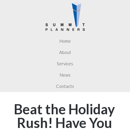
Home
About
Services
News
Contacts
Beat the Holiday
Rush! Have You