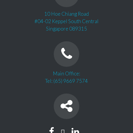
10 Hoe Chiang Road
#04-02 Keppel South Central
Singapore 089315
Main Office:
Tel: (65) 9669 7574