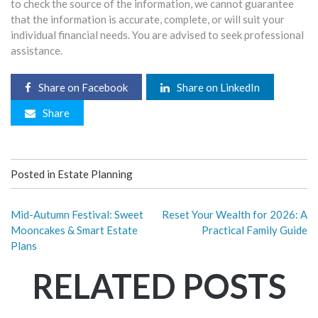
to check the source of the information, we cannot guarantee
that the information is accurate, complete, or will suit your
individual financial needs. You are advised to seek professional
assistance.
Share on Facebook
Share on LinkedIn
Share
Posted in
Estate Planning
Mid-Autumn Festival: Sweet
Reset Your Wealth for 2026: A
Mooncakes & Smart Estate
Practical Family Guide
Plans
RELATED POSTS