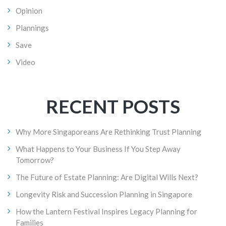
Opinion
Plannings
Save
Video
RECENT POSTS
Why More Singaporeans Are Rethinking Trust Planning
What Happens to Your Business If You Step Away
Tomorrow?
The Future of Estate Planning: Are Digital Wills Next?
Longevity Risk and Succession Planning in Singapore
How the Lantern Festival Inspires Legacy Planning for
Families