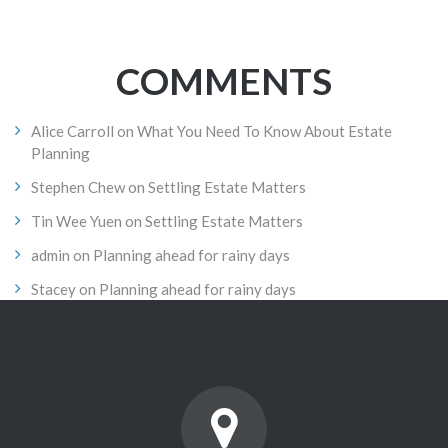
COMMENTS
Alice Carroll
on
What You Need To Know About Estate
Planning
Stephen Chew
on
Settling Estate Matters
Tin Wee Yuen
on
Settling Estate Matters
admin
on
Planning ahead for rainy days
Stacey
on
Planning ahead for rainy days