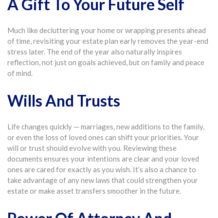
A Gift To Your Future Self
Much like decluttering your home or wrapping presents ahead
of time, revisiting your estate plan early removes the year-end
stress later. The end of the year also naturally inspires
reflection, not just on goals achieved, but on family and peace
of mind.
Wills And Trusts
Life changes quickly — marriages, new additions to the family,
or even the loss of loved ones can shift your priorities. Your
will or trust should evolve with you. Reviewing these
documents ensures your intentions are clear and your loved
ones are cared for exactly as you wish. It’s also a chance to
take advantage of any new laws that could strengthen your
estate or make asset transfers smoother in the future.