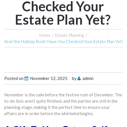
Checked Your
Estate Plan Yet?
Home
/
Estate Planning
/
Beat the Holiday Rush! Have You Checked Your Estate Plan Yet?
Posted on
November 12, 2025
by
admin
November is the calm before the festive rush of December. The
to-do lists aren’t quite finished, and the parties are still in the
planning stage, making it the perfect time to ensure your
affairs are in order before the whirlwind begins.