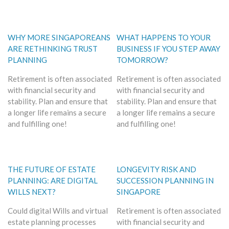
WHY MORE SINGAPOREANS
WHAT HAPPENS TO YOUR
ARE RETHINKING TRUST
BUSINESS IF YOU STEP AWAY
PLANNING
TOMORROW?
Retirement is often associated
Retirement is often associated
with financial security and
with financial security and
stability. Plan and ensure that
stability. Plan and ensure that
a longer life remains a secure
a longer life remains a secure
and fulfilling one!
and fulfilling one!
THE FUTURE OF ESTATE
LONGEVITY RISK AND
PLANNING: ARE DIGITAL
SUCCESSION PLANNING IN
WILLS NEXT?
SINGAPORE
Could digital Wills and virtual
Retirement is often associated
estate planning processes
with financial security and