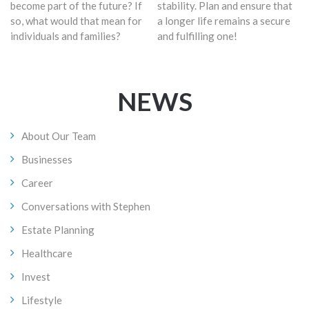
become part of the future? If
stability. Plan and ensure that
so, what would that mean for
a longer life remains a secure
individuals and families?
and fulfilling one!
NEWS
About Our Team
Businesses
Career
Conversations with Stephen
Estate Planning
Healthcare
Invest
Lifestyle