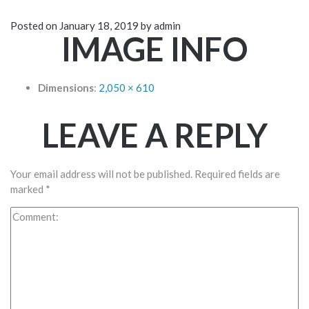
Posted on
January 18, 2019
by
admin
IMAGE INFO
Dimensions
:
2,050 × 610
LEAVE A REPLY
Your email address will not be published.
Required fields are
marked
*