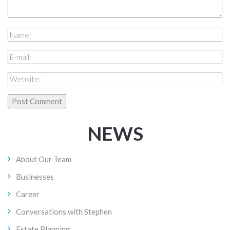
NEWS
About Our Team
Businesses
Career
Conversations with Stephen
Estate Planning