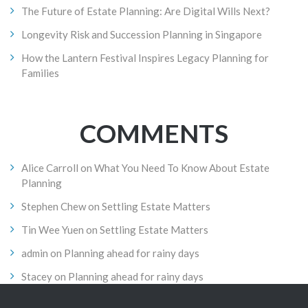
The Future of Estate Planning: Are Digital Wills Next?
Longevity Risk and Succession Planning in Singapore
How the Lantern Festival Inspires Legacy Planning for
Families
COMMENTS
Alice Carroll
on
What You Need To Know About Estate
Planning
Stephen Chew
on
Settling Estate Matters
Tin Wee Yuen
on
Settling Estate Matters
admin
on
Planning ahead for rainy days
Stacey
on
Planning ahead for rainy days