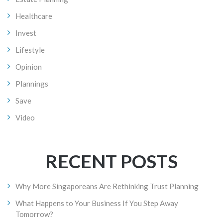
Healthcare
Invest
Lifestyle
Opinion
Plannings
Save
Video
RECENT POSTS
Why More Singaporeans Are Rethinking Trust Planning
What Happens to Your Business If You Step Away
Tomorrow?