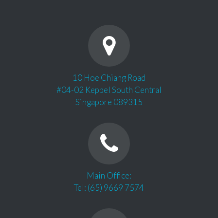
10 Hoe Chiang Road
#04-02 Keppel South Central
Singapore 089315
Main Office:
Tel: (65) 9669 7574