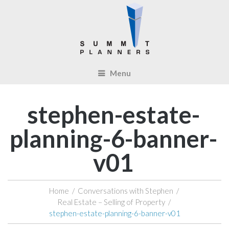
Menu
stephen-estate-
planning-6-banner-
v01
Home
/
Conversations with Stephen
/
Real Estate – Selling of Property
/
stephen-estate-planning-6-banner-v01