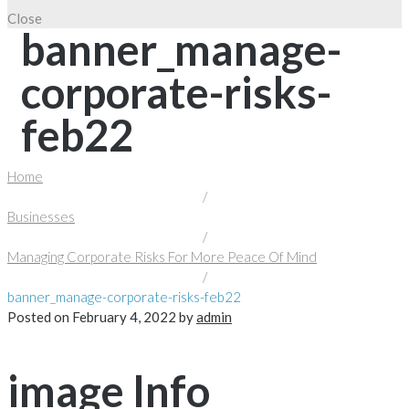
Close
banner_manage-
corporate-risks-
feb22
Home
/
Businesses
/
Managing Corporate Risks For More Peace Of Mind
/
banner_manage-corporate-risks-feb22
Posted on
February 4, 2022
by
admin
image Info