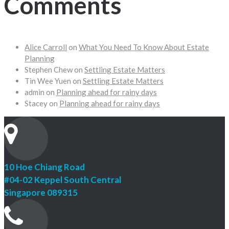
Comments
Alice Carroll
on
What You Need To Know About Estate
Planning
Stephen Chew
on
Settling Estate Matters
Tin Wee Yuen
on
Settling Estate Matters
admin
on
Planning ahead for rainy days
Stacey
on
Planning ahead for rainy days
10 Hoe Chiang Road
#04-02 Keppel South Central
Singapore 089315