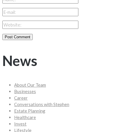
News
About Our Team
Businesses
Career
Conversations with Stephen
Estate Planning
Healthcare
Invest
Lifestyle