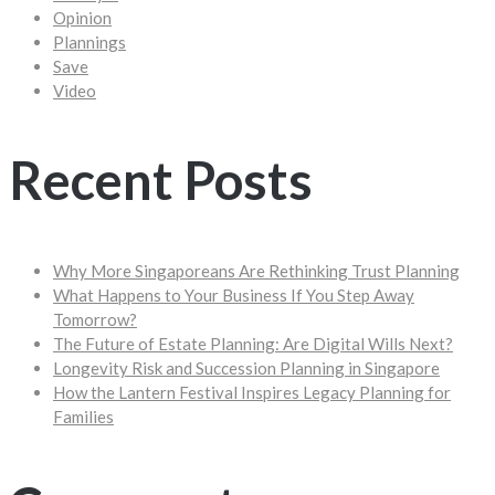
Opinion
Plannings
Save
Video
Recent Posts
Why More Singaporeans Are Rethinking Trust Planning
What Happens to Your Business If You Step Away
Tomorrow?
The Future of Estate Planning: Are Digital Wills Next?
Longevity Risk and Succession Planning in Singapore
How the Lantern Festival Inspires Legacy Planning for
Families