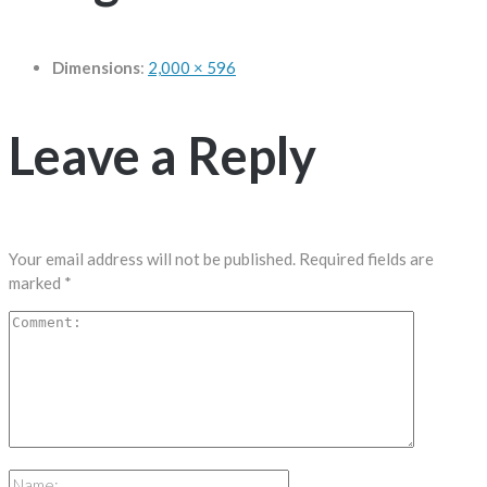
Dimensions
:
2,000 × 596
Leave a Reply
Your email address will not be published.
Required fields are
marked
*