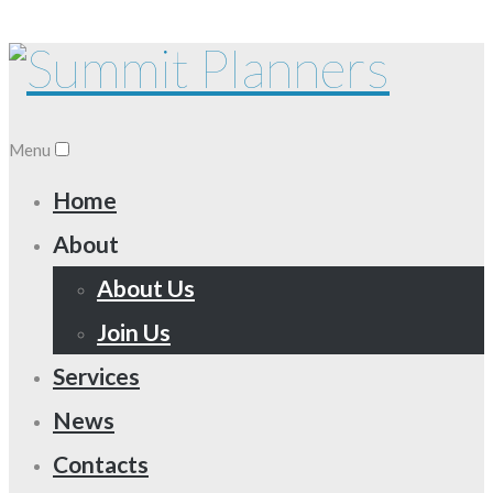
Menu
Home
About
About Us
Join Us
Services
News
Contacts