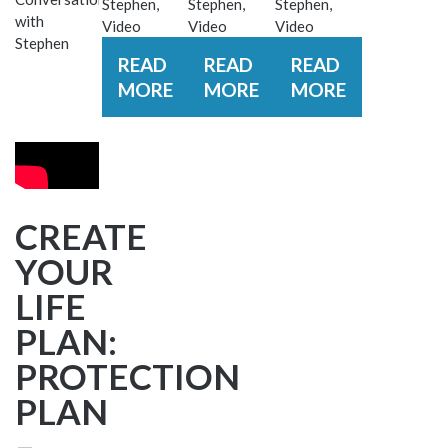
Stephen
,
Stephen
,
Stephen
,
with
Video
Video
Video
Stephen
READ
READ
READ
MORE
MORE
MORE
CREATE
YOUR
LIFE
PLAN:
PROTECTION
PLAN
–