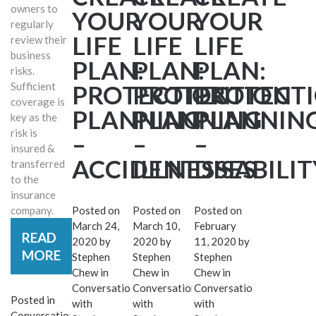
owners to
YOUR
YOUR
YOUR
regularly
LIFE
LIFE
LIFE
review their
business
PLAN:
PLAN:
PLAN:
risks.
Sufficient
PROTECTION
PROTECTION
PROTECT
coverage is
PLANNING
PLANNING
PLANNIN
key as the
risk is
–
–
–
insured &
ACCIDENT
ILLNESSES
DISABILIT
transferred
to the
insurance
company.
Posted on
Posted on
Posted on
March 24,
March 10,
February
READ
2020
by
2020
by
11, 2020
by
MORE
Stephen
Stephen
Stephen
Chew
in
Chew
in
Chew
in
Conversations
Conversations
Conversations
Posted in
with
with
with
Conversations