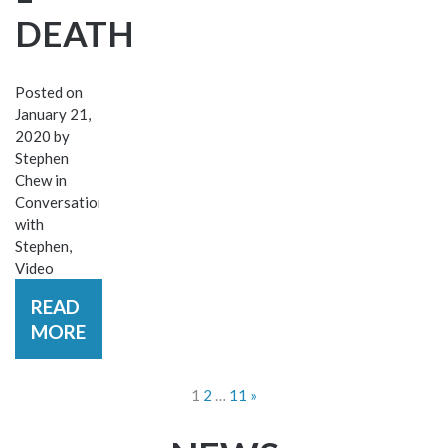
DEATH
Posted on
January 21,
2020
by
Stephen
Chew
in
Conversations
with
Stephen
,
Video
READ
MORE
POSTS
1
2
…
11
»