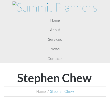
Home
About
Services
News
Contacts
Stephen Chew
Home
/
Stephen Chew