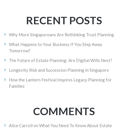
RECENT POSTS
Why More Singaporeans Are Rethinking Trust Planning
What Happens to Your Business If You Step Away
Tomorrow?
The Future of Estate Planning: Are Digital Wills Next?
Longevity Risk and Succession Planning in Singapore
How the Lantern Festival Inspires Legacy Planning for
Families
COMMENTS
Alice Carroll
on
What You Need To Know About Estate