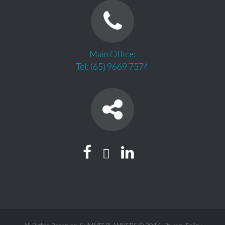
Main Office:
Tel: (65) 9669 7574