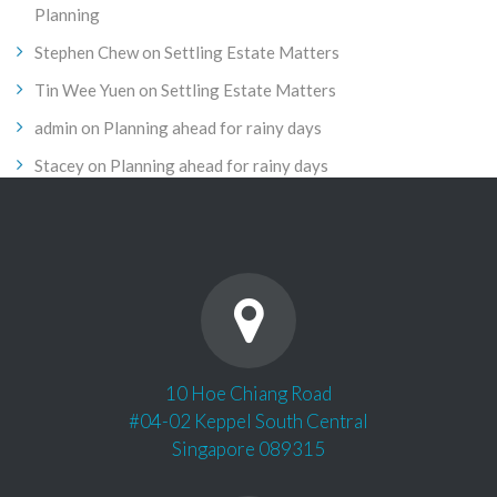
Planning
Stephen Chew
on
Settling Estate Matters
Tin Wee Yuen
on
Settling Estate Matters
admin
on
Planning ahead for rainy days
Stacey
on
Planning ahead for rainy days
10 Hoe Chiang Road
#04-02 Keppel South Central
Singapore 089315