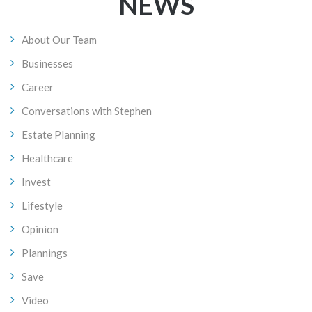
NAVIGATION
NEWS
About Our Team
Businesses
Career
Conversations with Stephen
Estate Planning
Healthcare
Invest
Lifestyle
Opinion
Plannings
Save
Video