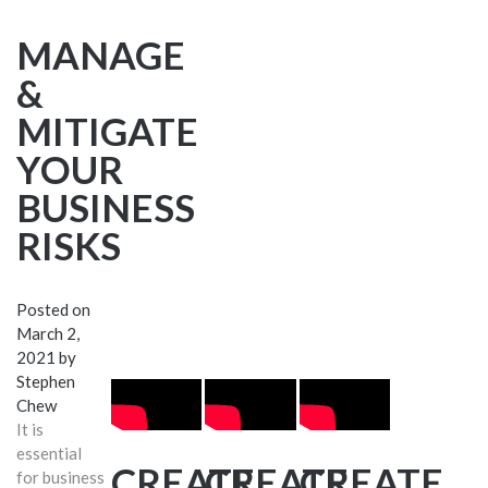
MANAGE
&
MITIGATE
YOUR
BUSINESS
RISKS
Posted on
March 2,
2021
by
Stephen
Chew
It is
essential
CREATE
CREATE
CREATE
for business