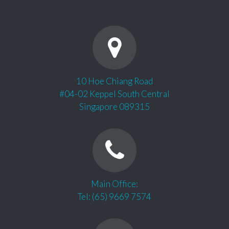
10 Hoe Chiang Road
#04-02 Keppel South Central
Singapore 089315
Main Office:
Tel: (65) 9669 7574