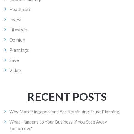
Healthcare
Invest
Lifestyle
Opinion
Plannings
Save
Video
RECENT POSTS
Why More Singaporeans Are Rethinking Trust Planning
What Happens to Your Business If You Step Away
Tomorrow?