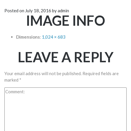
Posted on
July 18, 2016
by
admin
IMAGE INFO
Dimensions
:
1,024 × 683
LEAVE A REPLY
Your email address will not be published.
Required fields are
marked
*