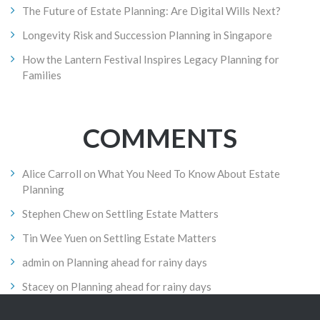
The Future of Estate Planning: Are Digital Wills Next?
Longevity Risk and Succession Planning in Singapore
How the Lantern Festival Inspires Legacy Planning for
Families
COMMENTS
Alice Carroll
on
What You Need To Know About Estate
Planning
Stephen Chew
on
Settling Estate Matters
Tin Wee Yuen
on
Settling Estate Matters
admin
on
Planning ahead for rainy days
Stacey
on
Planning ahead for rainy days