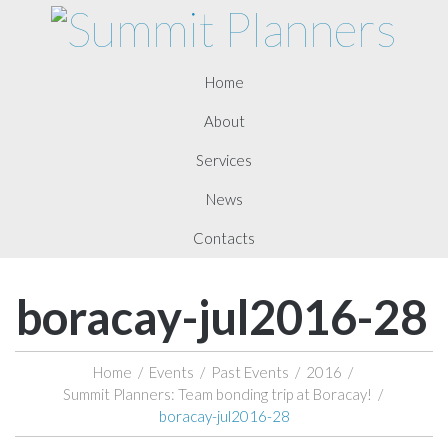
Home
About
Services
News
Contacts
boracay-jul2016-28
Home
/
Events
/
Past Events
/
2016
/
Summit Planners: Team bonding trip at Boracay!
/
boracay-jul2016-28