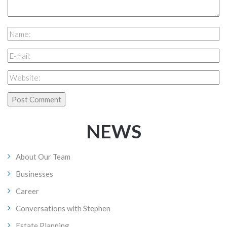
NEWS
About Our Team
Businesses
Career
Conversations with Stephen
Estate Planning