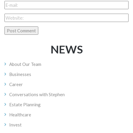
NEWS
About Our Team
Businesses
Career
Conversations with Stephen
Estate Planning
Healthcare
Invest