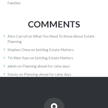
Families
COMMENTS
Alice Carroll
on
What You Need To Know About Estate
Planning
Stephen Chew
on
Settling Estate Matters
Tin Wee Yuen
on
Settling Estate Matters
admin
on
Planning ahead for rainy days
Stacey
on
Planning ahead for rainy days