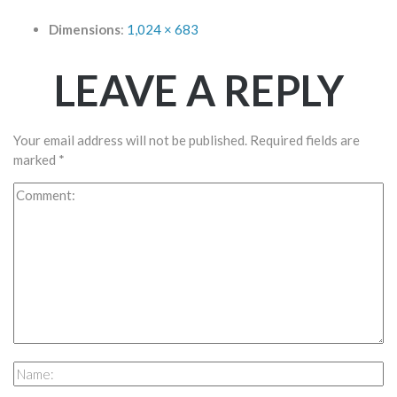
Dimensions
:
1,024 × 683
LEAVE A REPLY
Your email address will not be published.
Required fields are
marked
*