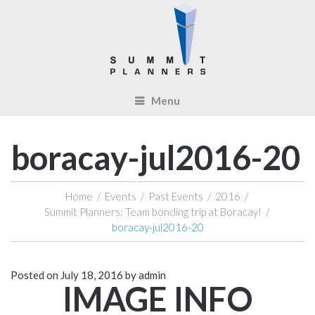
Menu
boracay-jul2016-20
Home
/
Events
/
Past Events
/
2016
/
Summit Planners: Team bonding trip at Boracay!
/
boracay-jul2016-20
Posted on
July 18, 2016
by
admin
IMAGE INFO