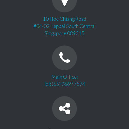
10 Hoe Chiang Road
#04-02 Keppel South Central
Singapore 089315
Main Office:
Tel: (65) 9669 7574