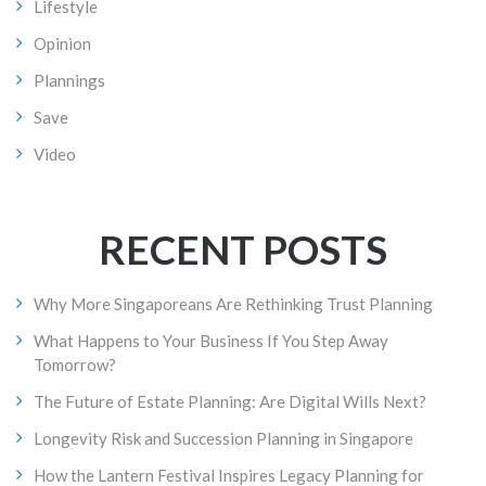
Lifestyle
Opinion
Plannings
Save
Video
RECENT POSTS
Why More Singaporeans Are Rethinking Trust Planning
What Happens to Your Business If You Step Away
Tomorrow?
The Future of Estate Planning: Are Digital Wills Next?
Longevity Risk and Succession Planning in Singapore
How the Lantern Festival Inspires Legacy Planning for