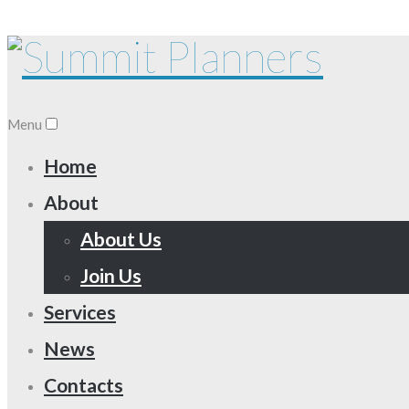
Menu
Home
About
About Us
Join Us
Services
News
Contacts