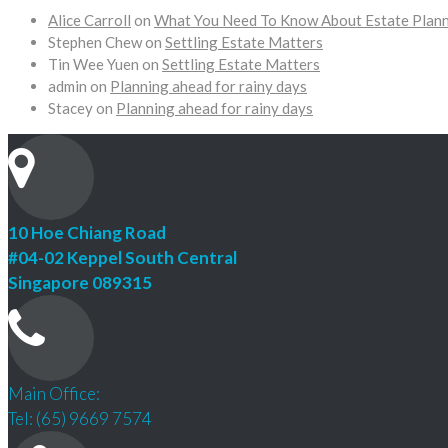
Alice Carroll
on
What You Need To Know About Estate Plan
Stephen Chew
on
Settling Estate Matters
Tin Wee Yuen
on
Settling Estate Matters
admin
on
Planning ahead for rainy days
Stacey
on
Planning ahead for rainy days
10 Hoe Chiang Road
#04-02 Keppel South Central
Singapore 089315
Main Office:
Tel: (65) 9669 7574