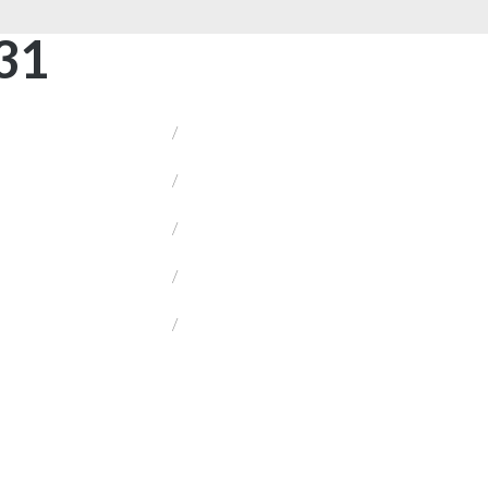
31
/
/
/
/
/