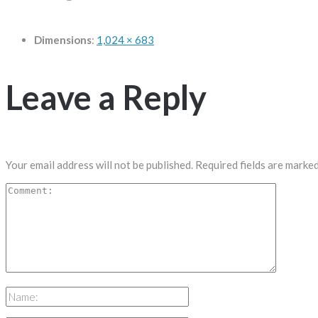
Dimensions
:
1,024 × 683
Leave a Reply
Your email address will not be published.
Required fields are marke