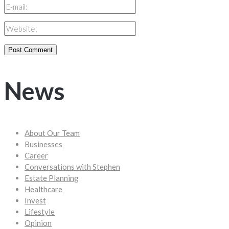
News
About Our Team
Businesses
Career
Conversations with Stephen
Estate Planning
Healthcare
Invest
Lifestyle
Opinion