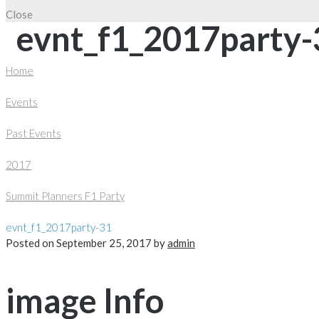
Close
evnt_f1_2017party-
Home
Events
Past Events
2017
Summit Planners F1 Party
evnt_f1_2017party-31
Posted on
September 25, 2017
by
admin
image Info