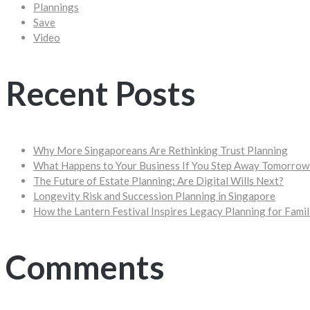
Plannings
Save
Video
Recent Posts
Why More Singaporeans Are Rethinking Trust Planning
What Happens to Your Business If You Step Away Tomorrow
The Future of Estate Planning: Are Digital Wills Next?
Longevity Risk and Succession Planning in Singapore
How the Lantern Festival Inspires Legacy Planning for Famil
Comments