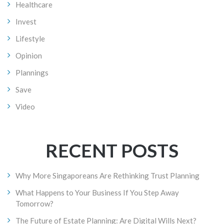
Healthcare
Invest
Lifestyle
Opinion
Plannings
Save
Video
RECENT POSTS
Why More Singaporeans Are Rethinking Trust Planning
What Happens to Your Business If You Step Away
Tomorrow?
The Future of Estate Planning: Are Digital Wills Next?