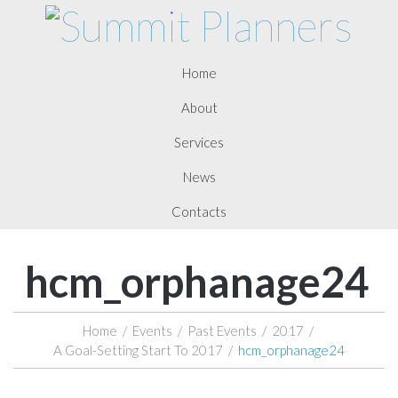
Home
About
Services
News
Contacts
hcm_orphanage24
Home
/
Events
/
Past Events
/
2017
/
A Goal-Setting Start To 2017
/
hcm_orphanage24