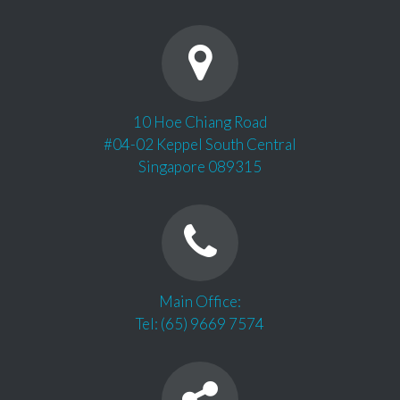
10 Hoe Chiang Road
#04-02 Keppel South Central
Singapore 089315
Main Office:
Tel: (65) 9669 7574