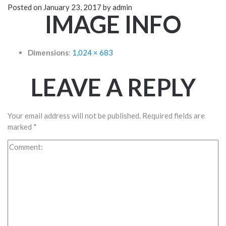
Posted on
January 23, 2017
by
admin
IMAGE INFO
Dimensions
:
1,024 × 683
LEAVE A REPLY
Your email address will not be published.
Required fields are
marked
*