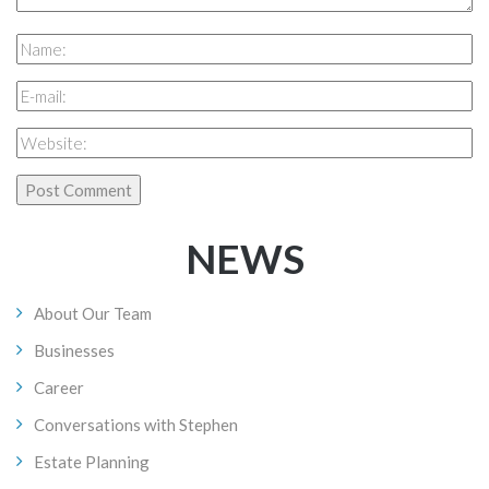
NEWS
About Our Team
Businesses
Career
Conversations with Stephen
Estate Planning