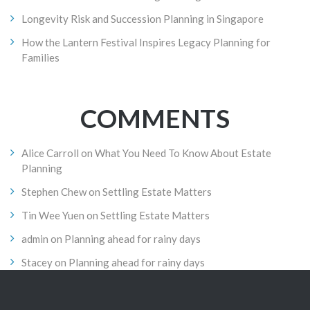
Longevity Risk and Succession Planning in Singapore
How the Lantern Festival Inspires Legacy Planning for
Families
COMMENTS
Alice Carroll
on
What You Need To Know About Estate
Planning
Stephen Chew
on
Settling Estate Matters
Tin Wee Yuen
on
Settling Estate Matters
admin
on
Planning ahead for rainy days
Stacey
on
Planning ahead for rainy days