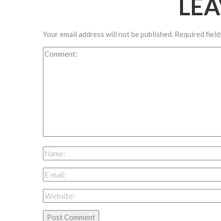
LEA
Your email address will not be published.
Required fiel