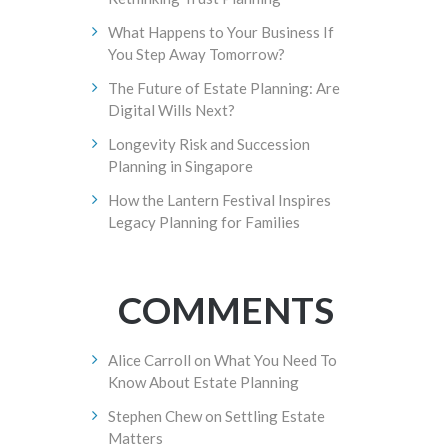
What Happens to Your Business If
You Step Away Tomorrow?
The Future of Estate Planning: Are
Digital Wills Next?
Longevity Risk and Succession
Planning in Singapore
How the Lantern Festival Inspires
Legacy Planning for Families
COMMENTS
Alice Carroll
on
What You Need To
Know About Estate Planning
Stephen Chew
on
Settling Estate
Matters