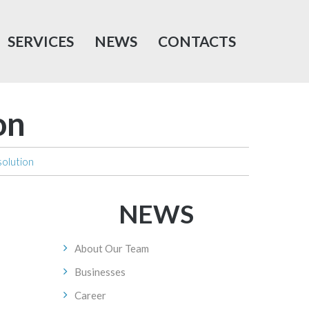
SERVICES
NEWS
CONTACTS
on
solution
NEWS
About Our Team
Businesses
Career