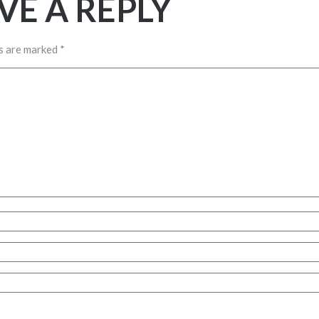
VE A REPLY
ds are marked
*