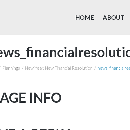
HOME
ABOUT
ews_financialresoluti
/
Plannings
/
New Year, New Financial Resolution
/
news_financialre
AGE INFO