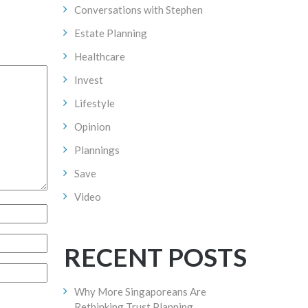
Conversations with Stephen
Estate Planning
Healthcare
Invest
Lifestyle
Opinion
Plannings
Save
Video
RECENT POSTS
Why More Singaporeans Are
Rethinking Trust Planning