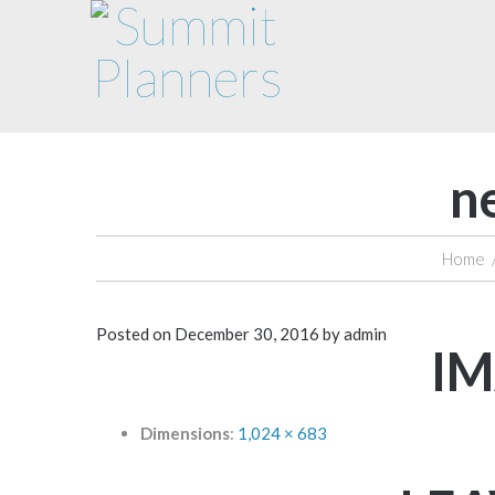
n
Home
Posted on
December 30, 2016
by
admin
IM
Dimensions
:
1,024 × 683