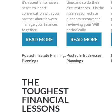
it’s essential to have a
time, and so do their
heart-to-heart
circumstances. It is the
conversation with your
main reason estate
partner about how to
planners recommend
manage your finances
reviewing your Will
together.
periodically.
READ MORE
READ MORE
Posted in
Estate Planning
,
Posted in
Businesses
,
Plannings
Plannings
THE
TOUGHEST
FINANCIAL
LESSONS