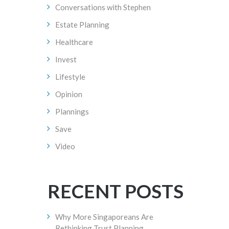
Conversations with Stephen
Estate Planning
Healthcare
Invest
Lifestyle
Opinion
Plannings
Save
Video
RECENT POSTS
Why More Singaporeans Are
Rethinking Trust Planning