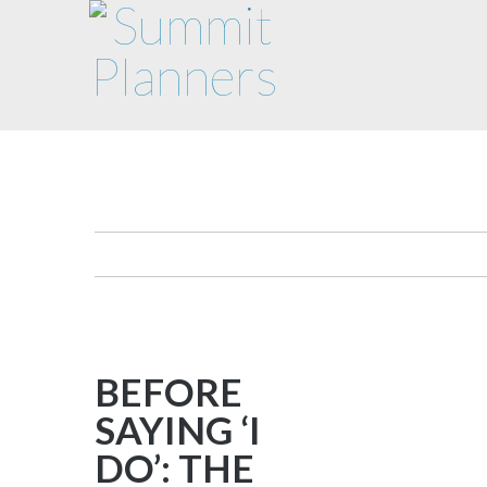
BEFORE
SAYING ‘I
DO’: THE