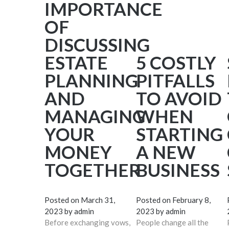
IMPORTANCE
OF
DISCUSSING
ESTATE
5 COSTLY
PLANNING
PITFALLS
AND
TO AVOID
MANAGING
WHEN
YOUR
STARTING
MONEY
A NEW
TOGETHER
BUSINESS
Posted on
March 31,
Posted on
February 8,
2023
by
admin
2023
by
admin
Before exchanging vows,
People change all the