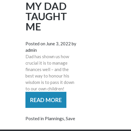
MY DAD
TAUGHT
ME
Posted on
June 3, 2022
by
admin
Dad has shown us how
crucial it is to manage
finances well – and the
best way to honour his
wisdom is to pass it down
to our own children!
READ MORE
Posted in
Plannings
,
Save
POSTS