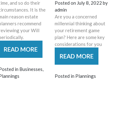
time, and so do their
Posted on
July 8, 2022
by
circumstances. It is the
admin
main reason estate
Are you a concerned
planners recommend
millennial thinking about
reviewing your Will
your retirement game
periodically.
plan? Here are some key
considerations for you
READ MORE
READ MORE
Posted in
Businesses
,
Plannings
Posted in
Plannings