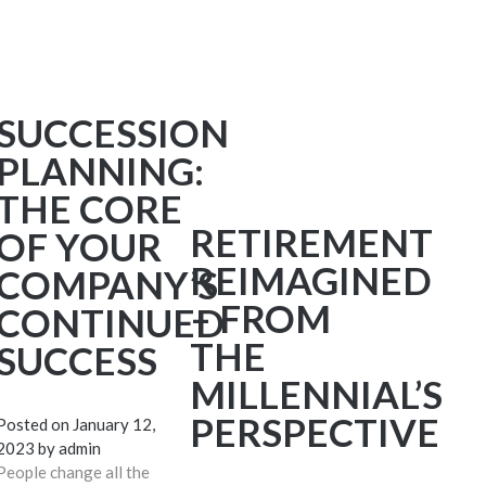
SUCCESSION
PLANNING:
THE CORE
RETIREMENT
OF YOUR
REIMAGINED
COMPANY’S
– FROM
CONTINUED
THE
SUCCESS
MILLENNIAL’S
PERSPECTIVE
Posted on
January 12,
2023
by
admin
People change all the