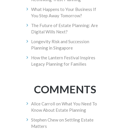
What Happens to Your Business If
You Step Away Tomorrow?
The Future of Estate Planning: Are
Digital Wills Next?
Longevity Risk and Succession
Planning in Singapore
How the Lantern Festival Inspires
Legacy Planning for Families
COMMENTS
Alice Carroll
on
What You Need To
Know About Estate Planning
Stephen Chew
on
Settling Estate
Matters