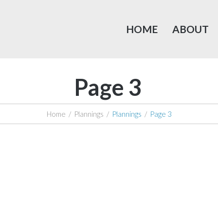
HOME
ABOUT
Page 3
Home
/
Plannings
/
Plannings
/
Page 3