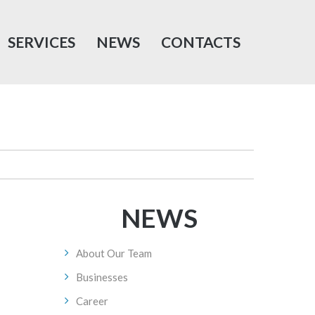
SERVICES
NEWS
CONTACTS
NEWS
About Our Team
Businesses
Career