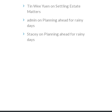
Tin Wee Yuen
on
Settling Estate
Matters
admin
on
Planning ahead for rainy
days
Stacey
on
Planning ahead for rainy
days