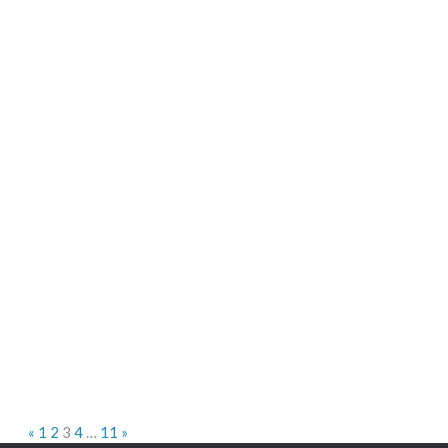
«
1
2
3
4
…
11
»