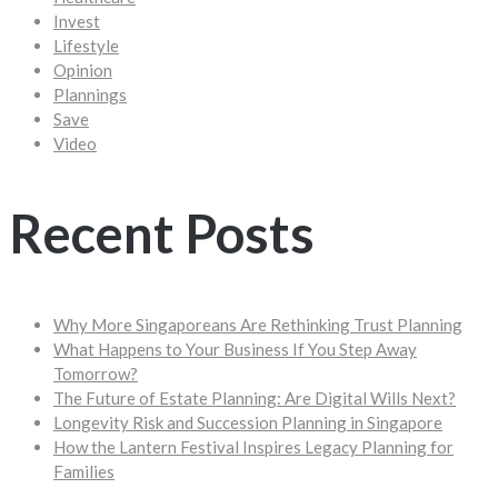
Invest
Lifestyle
Opinion
Plannings
Save
Video
Recent Posts
Why More Singaporeans Are Rethinking Trust Planning
What Happens to Your Business If You Step Away
Tomorrow?
The Future of Estate Planning: Are Digital Wills Next?
Longevity Risk and Succession Planning in Singapore
How the Lantern Festival Inspires Legacy Planning for
Families