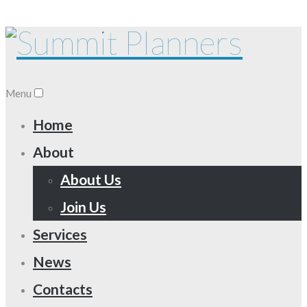
Menu
Home
About
About Us
Join Us
Services
News
Contacts