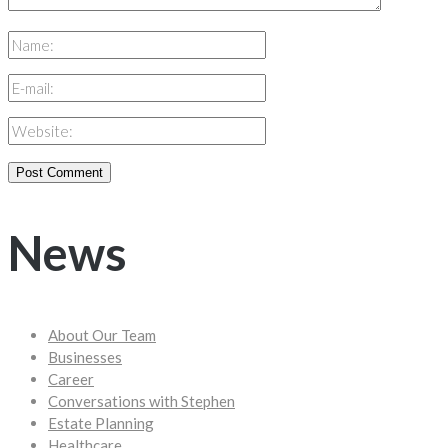
News
About Our Team
Businesses
Career
Conversations with Stephen
Estate Planning
Healthcare