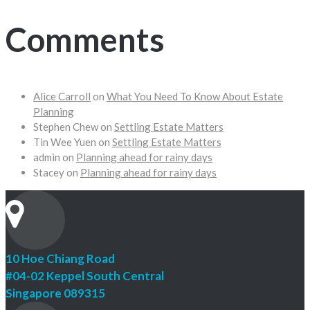
Comments
Alice Carroll
on
What You Need To Know About Estate
Planning
Stephen Chew
on
Settling Estate Matters
Tin Wee Yuen
on
Settling Estate Matters
admin
on
Planning ahead for rainy days
Stacey
on
Planning ahead for rainy days
10 Hoe Chiang Road
#04-02 Keppel South Central
Singapore 089315