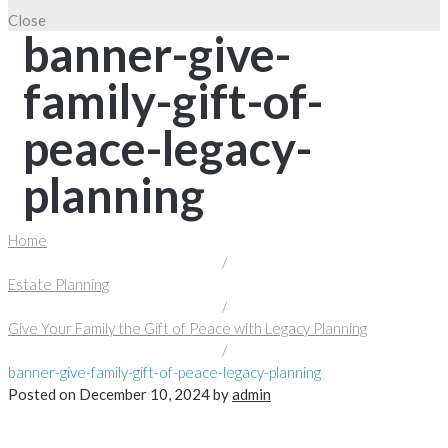
Close
banner-give-
family-gift-of-
peace-legacy-
planning
Home
/
Estate Planning
/
Give Your Family the Gift of Peace with Legacy Planning
/
banner-give-family-gift-of-peace-legacy-planning
Posted on
December 10, 2024
by
admin