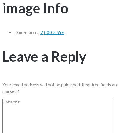
image Info
Dimensions
:
2,000 × 596
Leave a Reply
Your email address will not be published.
Required fields are
marked
*