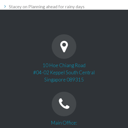
Stacey
on
Planning ahead for rainy days
10 Hoe Chiang Road
#04-02 Keppel South Central
Singapore 089315
Main Office: