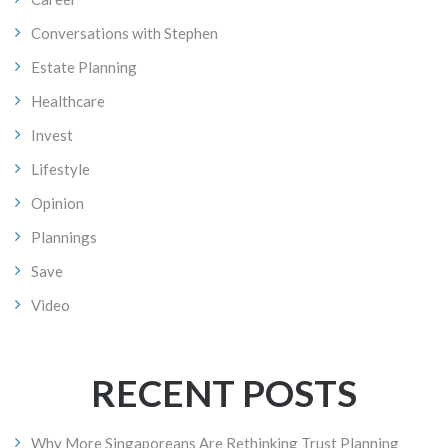
Conversations with Stephen
Estate Planning
Healthcare
Invest
Lifestyle
Opinion
Plannings
Save
Video
RECENT POSTS
Why More Singaporeans Are Rethinking Trust Planning