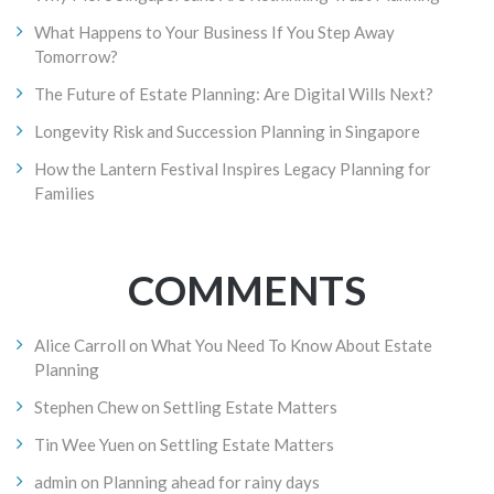
What Happens to Your Business If You Step Away
Tomorrow?
The Future of Estate Planning: Are Digital Wills Next?
Longevity Risk and Succession Planning in Singapore
How the Lantern Festival Inspires Legacy Planning for
Families
COMMENTS
Alice Carroll
on
What You Need To Know About Estate
Planning
Stephen Chew
on
Settling Estate Matters
Tin Wee Yuen
on
Settling Estate Matters
admin
on
Planning ahead for rainy days