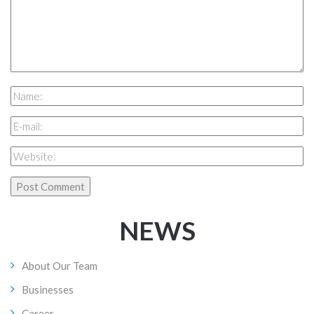
NEWS
About Our Team
Businesses
Career