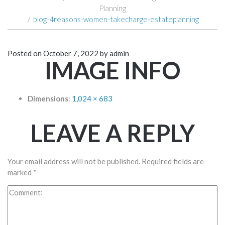
Planning
/
blog-4reasons-women-takecharge-estateplanning
Posted on
October 7, 2022
by
admin
IMAGE INFO
Dimensions
:
1,024 × 683
LEAVE A REPLY
Your email address will not be published.
Required fields are
marked
*