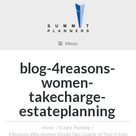
Menu
blog-4reasons-
women-
takecharge-
estateplanning
Home
/
Estate Planning
/
4 Reasons Why Women Should Take Charge of Their Estate