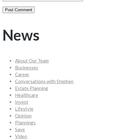
News
About Our Team
Businesses
Career
Conversations with Stephen
Estate Planning
Healthcare
Invest
Lifestyle
Opinion
Plannings
Save
Video