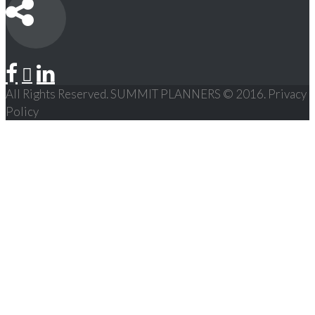
All Rights Reserved. SUMMIT PLANNERS © 2016. Privacy
Policy