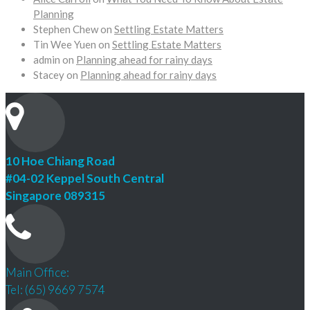
Planning
Stephen Chew
on
Settling Estate Matters
Tin Wee Yuen
on
Settling Estate Matters
admin
on
Planning ahead for rainy days
Stacey
on
Planning ahead for rainy days
10 Hoe Chiang Road
#04-02 Keppel South Central
Singapore 089315
Main Office:
Tel: (65) 9669 7574