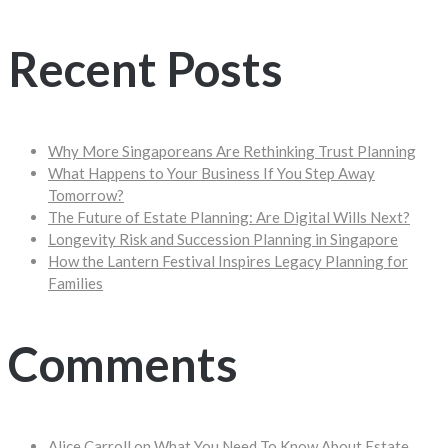
Recent Posts
Why More Singaporeans Are Rethinking Trust Planning
What Happens to Your Business If You Step Away
Tomorrow?
The Future of Estate Planning: Are Digital Wills Next?
Longevity Risk and Succession Planning in Singapore
How the Lantern Festival Inspires Legacy Planning for
Families
Comments
Alice Carroll
on
What You Need To Know About Estate