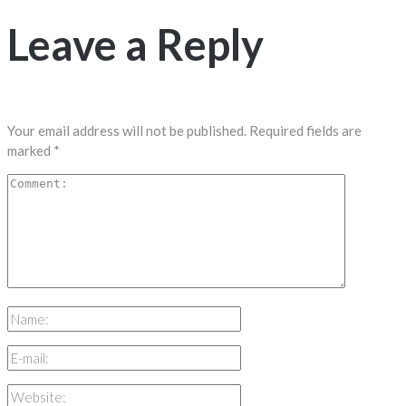
Leave a Reply
Your email address will not be published.
Required fields are
marked
*