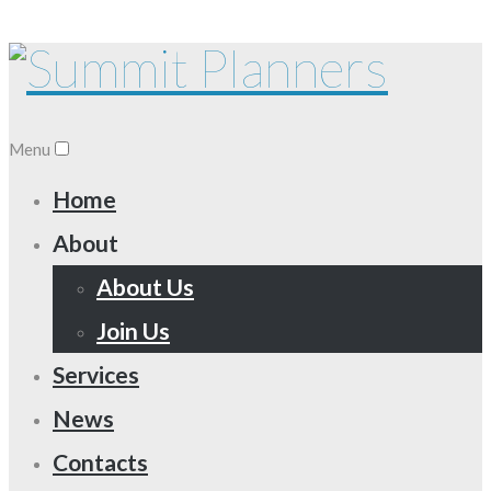
Menu
Home
About
About Us
Join Us
Services
News
Contacts