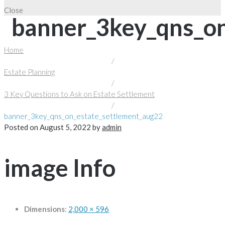
Close
banner_3key_qns_on
Home
/
Estate Planning
/
3 Key Questions to Ask on Estate Settlement
/
banner_3key_qns_on_estate_settlement_aug22
Posted on
August 5, 2022
by
admin
image Info
Dimensions
:
2,000 × 596