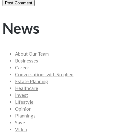
News
About Our Team
Businesses
Career
Conversations with Stephen
Estate Planning
Healthcare
Invest
Lifestyle
Opinion
Plannings
Save
Video