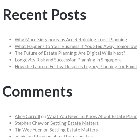
Recent Posts
Why More Singaporeans Are Rethinking Trust Planning
What Happens to Your Business If You Step Away Tomorrow
The Future of Estate Planning: Are Digital Wills Next?
Longevity Risk and Succession Planning in Singapore
How the Lantern Festival Inspires Legacy Planning for Famil
Comments
Alice Carroll
on
What You Need To Know About Estate Plan
Stephen Chew
on
Settling Estate Matters
Tin Wee Yuen
on
Settling Estate Matters
admin
on
Planning ahead for rainy days