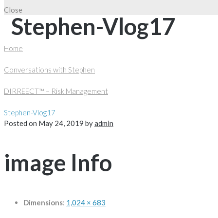
Close
Stephen-Vlog17
Home
Conversations with Stephen
DIRREECT™ – Risk Management
Stephen-Vlog17
Posted on
May 24, 2019
by
admin
image Info
Dimensions
:
1,024 × 683