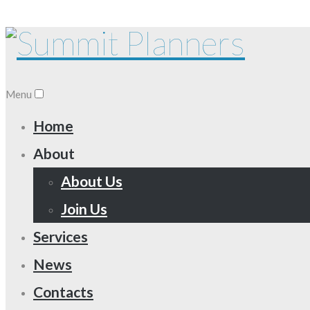
Menu
Home
About
About Us
Join Us
Services
News
Contacts