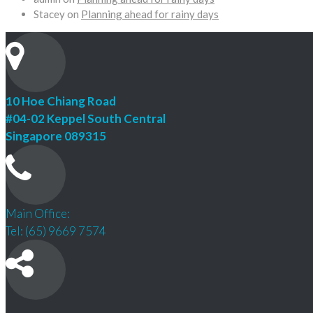
Stacey
on
Planning ahead for rainy days
10 Hoe Chiang Road
#04-02 Keppel South Central
Singapore 089315
Main Office:
Tel: (65) 9669 7574