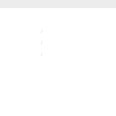
/
/
/