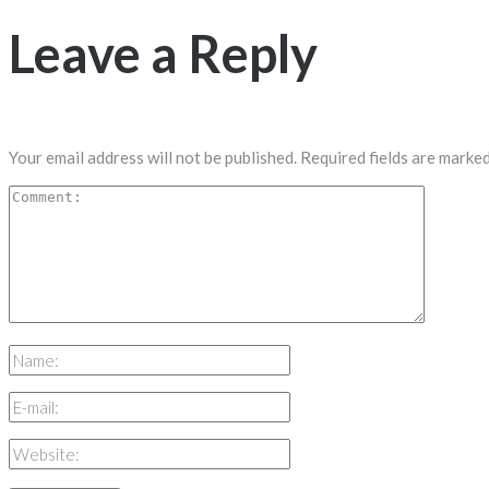
Leave a Reply
Your email address will not be published.
Required fields are marke