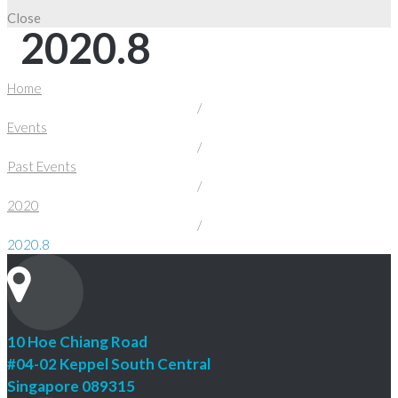
Close
2020.8
Home
/
Events
/
Past Events
/
2020
/
2020.8
10 Hoe Chiang Road
#04-02 Keppel South Central
Singapore 089315