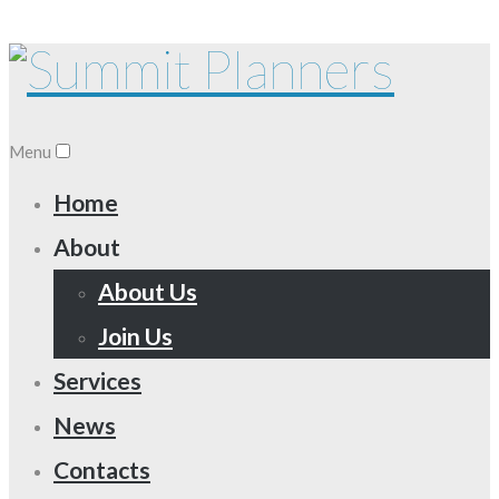
Menu
Home
About
About Us
Join Us
Services
News
Contacts