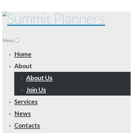
Menu
Home
About
About Us
Join Us
Services
News
Contacts