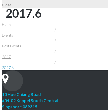
Close
2017.6
Home
/
Events
/
Past Events
/
2017
/
2017.6
10 Hoe Chiang Road
#04-02 Keppel South Central
Singapore 089315