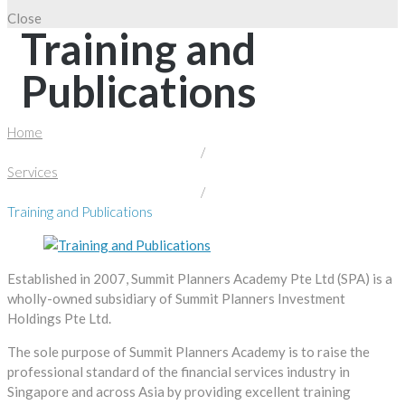
Close
Training and
Publications
Home
/
Services
/
Training and Publications
Established in 2007, Summit Planners Academy Pte Ltd (SPA) is a
wholly-owned subsidiary of Summit Planners Investment
Holdings Pte Ltd.
The sole purpose of Summit Planners Academy is to raise the
professional standard of the financial services industry in
Singapore and across Asia by providing excellent training