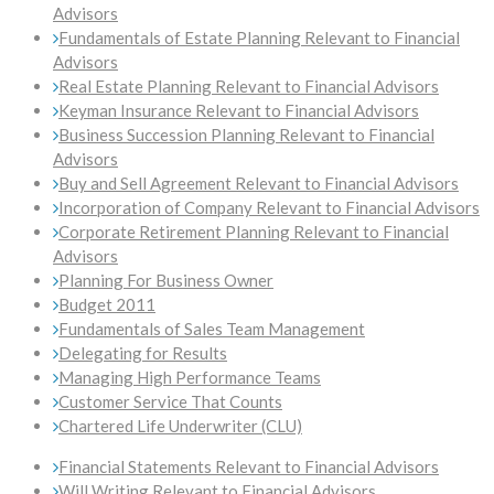
Advisors
Fundamentals of Estate Planning Relevant to Financial
Advisors
Real Estate Planning Relevant to Financial Advisors
Keyman Insurance Relevant to Financial Advisors
Business Succession Planning Relevant to Financial
Advisors
Buy and Sell Agreement Relevant to Financial Advisors
Incorporation of Company Relevant to Financial Advisors
Corporate Retirement Planning Relevant to Financial
Advisors
Planning For Business Owner
Budget 2011
Fundamentals of Sales Team Management
Delegating for Results
Managing High Performance Teams
Customer Service That Counts
Chartered Life Underwriter (CLU)
Financial Statements Relevant to Financial Advisors
Will Writing Relevant to Financial Advisors