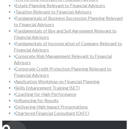
Estate Planning Relevant to Financial Advisors
Taxation Relevant to Financial Advisors
Fundamentals of Business Succession Planning Relevant
to Financial Advisors
Fundamentals of Buy and Sell Agreement Relevant to
Financial Advisors
Fundamentals of Incorporation of Company Relevant to
Financial Advisors
Corporate Risk Management Relevant to Financial
Advisors
Corporate Credit Protection Planning Relevant to
Financial Advisors
Application Workshop on Financial Planning
Skills Enhancement Training (SET)
Coaching for High Performance
Influencing for Results
Delivering High Impact Presentations
Chartered Financial Consultant (ChFC)