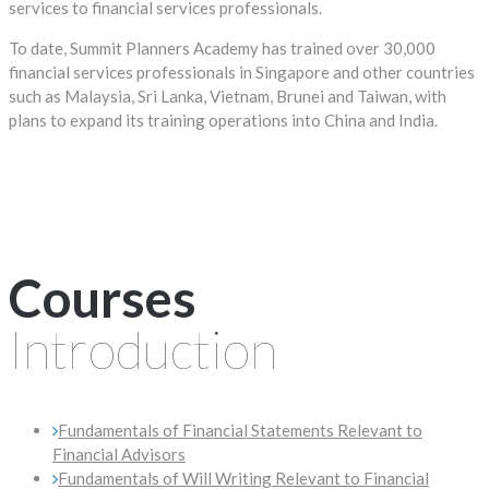
services to financial services professionals.
To date, Summit Planners Academy has trained over 30,000
financial services professionals in Singapore and other countries
such as Malaysia, Sri Lanka, Vietnam, Brunei and Taiwan, with
plans to expand its training operations into China and India.
Courses
Introduction
Fundamentals of Financial Statements Relevant to
Financial Advisors
Fundamentals of Will Writing Relevant to Financial