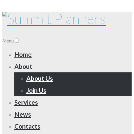
Menu
Home
About
About Us
Join Us
Services
News
Contacts