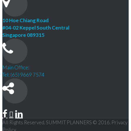
10 Hoe Chiang Road
#04-02 Keppel South Central
Singapore 089315
Main Office:
Tel: (65) 9669 7574
All Rights Reserved. SUMMIT PLANNERS © 2016. Privacy
Policy