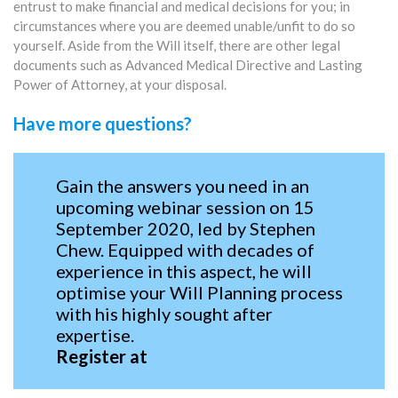
entrust to make financial and medical decisions for you; in
circumstances where you are deemed unable/unfit to do so
yourself. Aside from the Will itself, there are other legal
documents such as Advanced Medical Directive and Lasting
Power of Attorney, at your disposal.
Have more questions?
Gain the answers you need in an
upcoming webinar session on 15
September 2020, led by Stephen
Chew. Equipped with decades of
experience in this aspect, he will
optimise your Will Planning process
with his highly sought after
expertise.
Register at