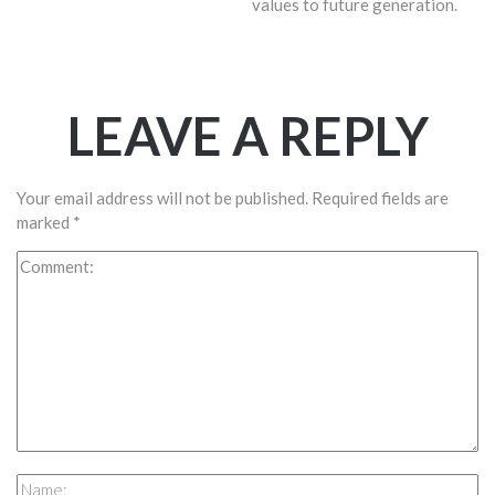
values to future generation.
LEAVE A REPLY
Your email address will not be published.
Required fields are
marked
*