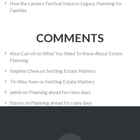
How the Lantern Festival Inspires Legacy Planning for
Families
COMMENTS
Alice Carroll
on
What You Need To Know About Estate
Planning
Stephen Chew
on
Settling Estate Matters
Tin Wee Yuen
on
Settling Estate Matters
admin
on
Planning ahead for rainy days
Stacey
on
Planning ahead for rainy days