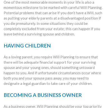
One of the most memorable moments in your life is also a
momentous milestone to be marked with careful Will Planning.
Potential problems that can arise if you don’t have a Will, such
as putting your elderly parents at a disadvantaged position if
you die prematurely. In some situations they could be
completely excluded from your estate; this can happen if you
leave behind a surviving spouse and children.
HAVING CHILDREN
As a loving parent, you require Will Planning to ensure that
there will be adequate financial support for your surviving
spouse and your young ones, should something untoward
happen to you. And if unfortunate circumstances occur where
both you and your spouse pass away, you may need to
designate a legal guardian to take care of your children.
BECOMING A BUSINESS OWNER
As a business owner, Will Planning should be your top priority