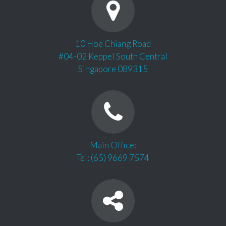
10 Hoe Chiang Road
#04-02 Keppel South Central
Singapore 089315
Main Office:
Tel: (65) 9669 7574