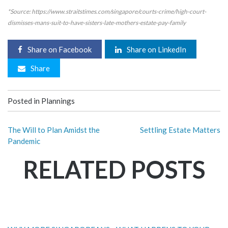
*Source: https://www.straitstimes.com/singapore/courts-crime/high-court-
dismisses-mans-suit-to-have-sisters-late-mothers-estate-pay-family
Share on Facebook
Share on LinkedIn
Share
Posted in
Plannings
The Will to Plan Amidst the
Settling Estate Matters
Pandemic
RELATED POSTS