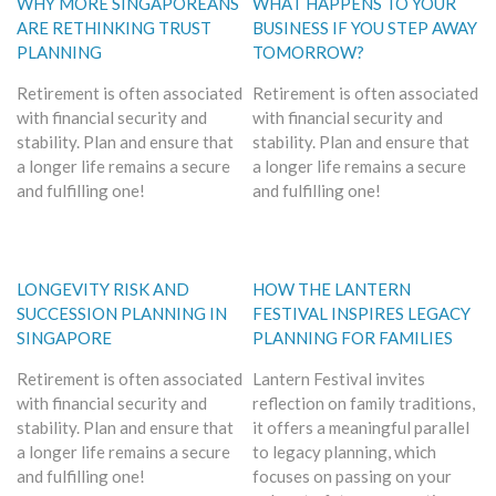
WHY MORE SINGAPOREANS
WHAT HAPPENS TO YOUR
ARE RETHINKING TRUST
BUSINESS IF YOU STEP AWAY
PLANNING
TOMORROW?
Retirement is often associated
Retirement is often associated
with financial security and
with financial security and
stability. Plan and ensure that
stability. Plan and ensure that
a longer life remains a secure
a longer life remains a secure
and fulfilling one!
and fulfilling one!
LONGEVITY RISK AND
HOW THE LANTERN
SUCCESSION PLANNING IN
FESTIVAL INSPIRES LEGACY
SINGAPORE
PLANNING FOR FAMILIES
Retirement is often associated
Lantern Festival invites
with financial security and
reflection on family traditions,
stability. Plan and ensure that
it offers a meaningful parallel
a longer life remains a secure
to legacy planning, which
and fulfilling one!
focuses on passing on your