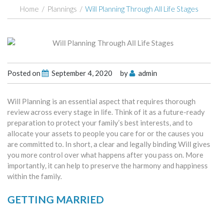
Home
/
Plannings
/
Will Planning Through All Life Stages
Posted on
September 4, 2020
by
admin
Will Planning is an essential aspect that requires thorough
review across every stage in life. Think of it as a future-ready
preparation to protect your family’s best interests, and to
allocate your assets to people you care for or the causes you
are committed to. In short, a clear and legally binding Will gives
you more control over what happens after you pass on. More
importantly, it can help to preserve the harmony and happiness
within the family.
GETTING MARRIED