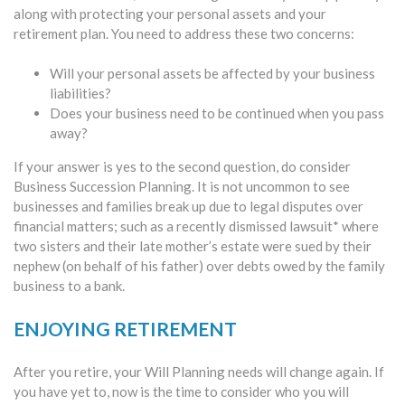
along with protecting your personal assets and your
retirement plan. You need to address these two concerns:
Will your personal assets be affected by your business
liabilities?
Does your business need to be continued when you pass
away?
If your answer is yes to the second question, do consider
Business Succession Planning. It is not uncommon to see
businesses and families break up due to legal disputes over
financial matters; such as a recently dismissed lawsuit* where
two sisters and their late mother’s estate were sued by their
nephew (on behalf of his father) over debts owed by the family
business to a bank.
ENJOYING RETIREMENT
After you retire, your Will Planning needs will change again. If
you have yet to, now is the time to consider who you will