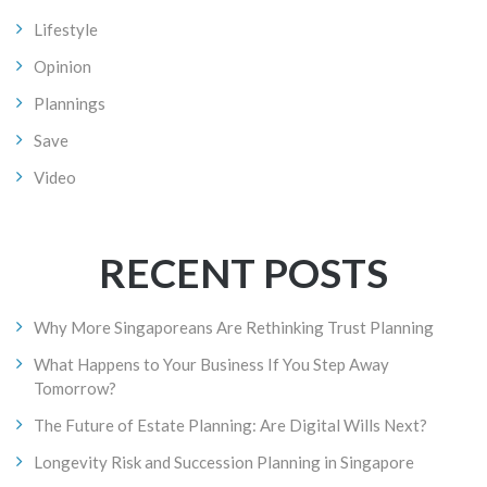
Lifestyle
Opinion
Plannings
Save
Video
RECENT POSTS
Why More Singaporeans Are Rethinking Trust Planning
What Happens to Your Business If You Step Away
Tomorrow?
The Future of Estate Planning: Are Digital Wills Next?
Longevity Risk and Succession Planning in Singapore