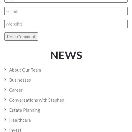
NEWS
About Our Team
Businesses
Career
Conversations with Stephen
Estate Planning
Healthcare
Invest