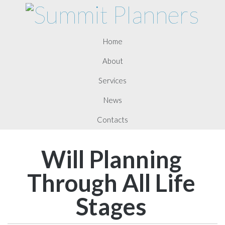
Home
About
Services
News
Contacts
Will Planning
Through All Life
Stages