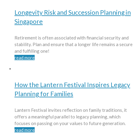
Longevity Risk and Succession Planning in
Singapore
Retirement is often associated with financial security and
stability. Plan and ensure that a longer life remains a secure
and fulfilling one!
read more
How the Lantern Festival Inspires Legacy
Planning for Families
Lantern Festival invites reflection on family traditions, it
offers a meaningful parallel to legacy planning, which
focuses on passing on your values to future generation.
read more