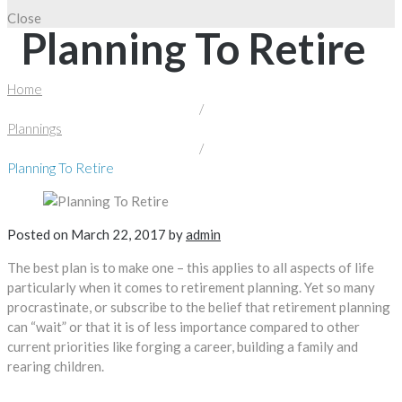
Close
Planning To Retire
Home
/
Plannings
/
Planning To Retire
Posted on
March 22, 2017
by
admin
The best plan is to make one – this applies to all aspects of life
particularly when it comes to retirement planning. Yet so many
procrastinate, or subscribe to the belief that retirement planning
can “wait” or that it is of less importance compared to other
current priorities like forging a career, building a family and
rearing children.