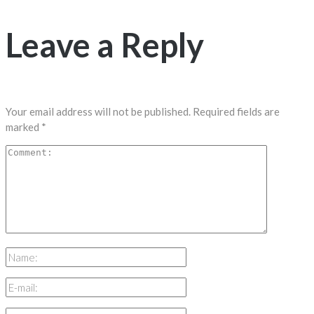
Leave a Reply
Your email address will not be published.
Required fields are
marked
*