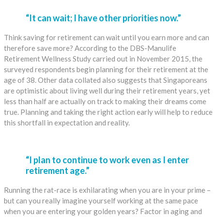
“It can wait; I have other priorities now.”
Think saving for retirement can wait until you earn more and can
therefore save more? According to the DBS-Manulife
Retirement Wellness Study carried out in November 2015, the
surveyed respondents begin planning for their retirement at the
age of 38. Other data collated also suggests that Singaporeans
are optimistic about living well during their retirement years, yet
less than half are actually on track to making their dreams come
true. Planning and taking the right action early will help to reduce
this shortfall in expectation and reality.
“I plan to continue to work even as I enter
retirement age.”
Running the rat-race is exhilarating when you are in your prime –
but can you really imagine yourself working at the same pace
when you are entering your golden years? Factor in aging and