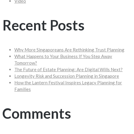
Video
Recent Posts
Why More Singaporeans Are Rethinking Trust Planning
What Happens to Your Business If You Step Away
Tomorrow?
The Future of Estate Planning: Are Digital Wills Next?
Longevity Risk and Succession Planning in Singapore
How the Lantern Festival Inspires Legacy Planning for
Families
Comments