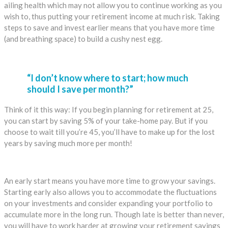
ailing health which may not allow you to continue working as you
wish to, thus putting your retirement income at much risk. Taking
steps to save and invest earlier means that you have more time
(and breathing space) to build a cushy nest egg.
“I don’t know where to start; how much
should I save per month?”
Think of it this way: If you begin planning for retirement at 25,
you can start by saving 5% of your take-home pay. But if you
choose to wait till you’re 45, you’ll have to make up for the lost
years by saving much more per month!
An early start means you have more time to grow your savings.
Starting early also allows you to accommodate the fluctuations
on your investments and consider expanding your portfolio to
accumulate more in the long run. Though late is better than never,
you will have to work harder at growing your retirement savings