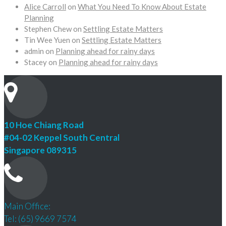
Alice Carroll
on
What You Need To Know About Estate
Planning
Stephen Chew
on
Settling Estate Matters
Tin Wee Yuen
on
Settling Estate Matters
admin
on
Planning ahead for rainy days
Stacey
on
Planning ahead for rainy days
10 Hoe Chiang Road
#04-02 Keppel South Central
Singapore 089315
Main Office:
Tel: (65) 9669 7574