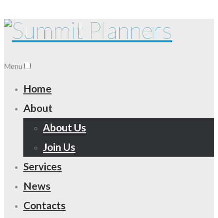
Menu
Home
About
About Us
Join Us
Services
News
Contacts