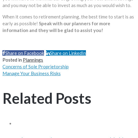
and you may not be able to invest as much as you would wish to.
When it comes to retirement planning, the best time to start is as
early as possible!
Speak with our planners for more
information and they will be glad to assist you!
Share on Facebook
Share on LinkedIn
Share
Posted in
Plannings
Concerns of Sole Proprietorship
Manage Your Business Risks
Related Posts