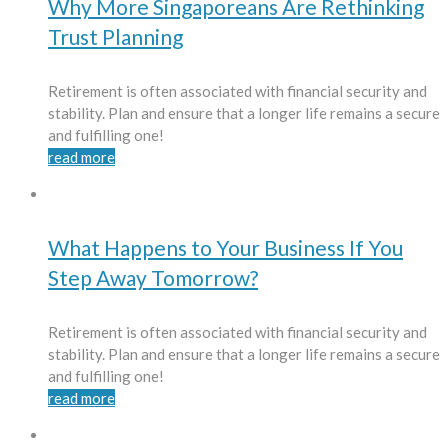
Why More Singaporeans Are Rethinking
Trust Planning
Retirement is often associated with financial security and
stability. Plan and ensure that a longer life remains a secure
and fulfilling one!
read more
What Happens to Your Business If You
Step Away Tomorrow?
Retirement is often associated with financial security and
stability. Plan and ensure that a longer life remains a secure
and fulfilling one!
read more