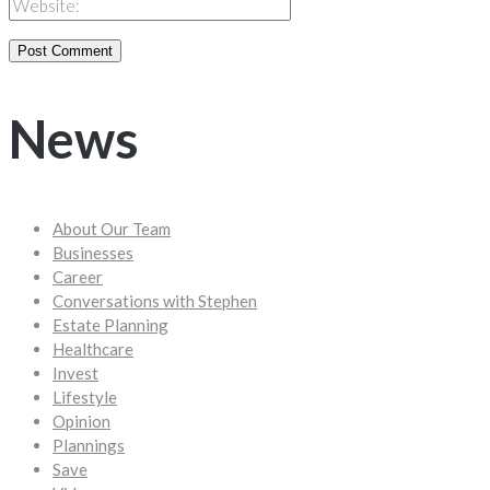
News
About Our Team
Businesses
Career
Conversations with Stephen
Estate Planning
Healthcare
Invest
Lifestyle
Opinion
Plannings
Save