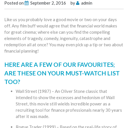
Posted on
September 2, 2016
by
admin
Like us you probably love a good movie or two on your days
off. Any film buff would agree that the financial world makes
for great cinema; where else can you find the compelling
elements of tragedy, comedy, ingenuity, catastrophe and
redemption all at once? You may even pick up a tip or two about
financial planning!
HERE ARE A FEW OF OUR FAVOURITES;
ARE THESE ON YOUR MUST-WATCH LIST
TOO?
Wall Street (1987) – An Oliver Stone classic that
intended to show the excesses and hedonism of Wall
Street, this movie still wields incredible power as a
recruiting tool for finance professionals nearly 30 years
after it was made.
Rogue Trader (1999) – Based on the real-life story of