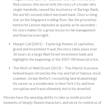
Nick Leeson, this movie tells the story of a trader who
single-handedly caused the insolvency of Barings Bank,
the world’s second oldest merchant bank. Once a rising
star on the Singapore trading floor, like the proverbial
meteorite Leeson imploded as quickly as he ascended –
his story makes for a great lesson in risk management
and financial oversight.
Margin Call (2001) – Exploring themes of capitalism,
greed and investment fraud, the story takes place over
36 hours at a large Wall Street investment bank and
highlights the beginning of the 2007-08 financial crisis.
The Wolf of Wall Street (2013) – This Martin Scorsese-
helmed biopic chronicles the rise and fall of famous stock
scammer, Jordan Belfort; recounting (and dramatising)
his career as a stockbroker in New York City and how
corruption and fraud ultimately led to his downfall.
Movies have the amazing ability to take us inside pivotal
moments of deeply flawed characters, and serve to remind us of