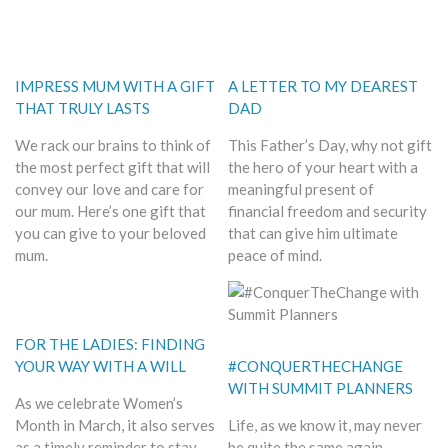
IMPRESS MUM WITH A GIFT
A LETTER TO MY DEAREST
THAT TRULY LASTS
DAD
We rack our brains to think of
This Father’s Day, why not gift
the most perfect gift that will
the hero of your heart with a
convey our love and care for
meaningful present of
our mum. Here’s one gift that
financial freedom and security
you can give to your beloved
that can give him ultimate
mum.
peace of mind.
FOR THE LADIES: FINDING
YOUR WAY WITH A WILL
#CONQUERTHECHANGE
WITH SUMMIT PLANNERS
As we celebrate Women’s
Month in March, it also serves
Life, as we know it, may never
as a timely reminder to stay
be quite the same again.