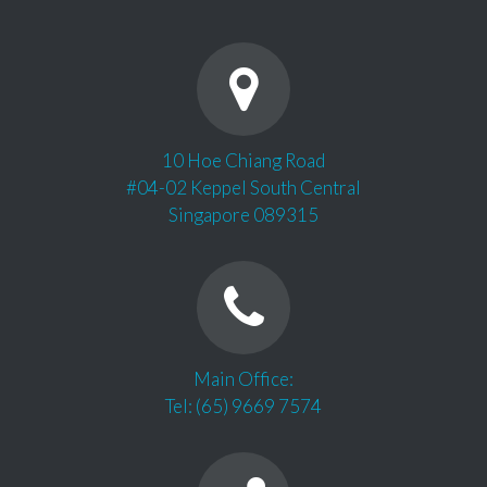
10 Hoe Chiang Road
#04-02 Keppel South Central
Singapore 089315
Main Office:
Tel: (65) 9669 7574