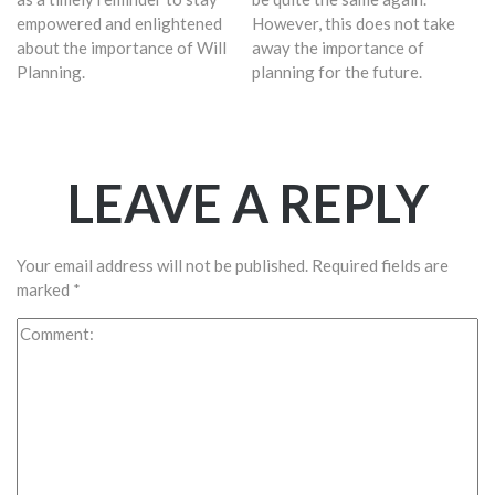
empowered and enlightened
However, this does not take
about the importance of Will
away the importance of
Planning.
planning for the future.
LEAVE A REPLY
Your email address will not be published.
Required fields are
marked
*