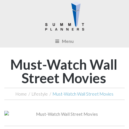
Menu
Must-Watch Wall
Street Movies
Home
/
Lifestyle
/
Must-Watch Wall Street Movies