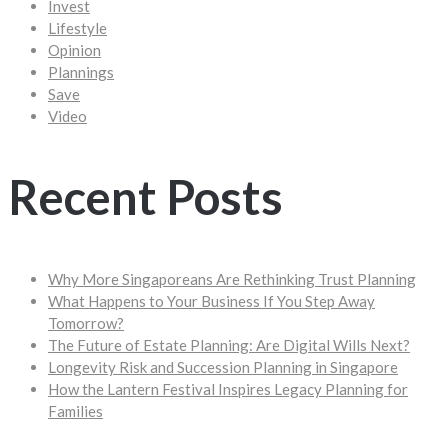
Invest
Lifestyle
Opinion
Plannings
Save
Video
Recent Posts
Why More Singaporeans Are Rethinking Trust Planning
What Happens to Your Business If You Step Away
Tomorrow?
The Future of Estate Planning: Are Digital Wills Next?
Longevity Risk and Succession Planning in Singapore
How the Lantern Festival Inspires Legacy Planning for
Families