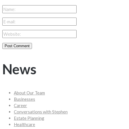
News
About Our Team
Businesses
Career
Conversations with Stephen
Estate Planning
Healthcare