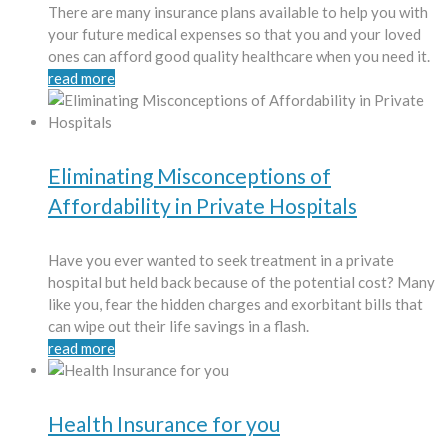
There are many insurance plans available to help you with
your future medical expenses so that you and your loved
ones can afford good quality healthcare when you need it.
read more
Eliminating Misconceptions of
Affordability in Private Hospitals
Have you ever wanted to seek treatment in a private
hospital but held back because of the potential cost? Many
like you, fear the hidden charges and exorbitant bills that
can wipe out their life savings in a flash.
read more
Health Insurance for you