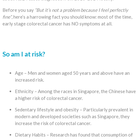
Before you say
“But it’s not a problem because I feel perfectly
fine”
, here’s a harrowing fact you should know: most of the time,
early stage colorectal cancer has NO symptoms at all.
So am I at risk?
Age – Men and women aged 50 years and above have an
increased risk.
Ethnicity – Among the races in Singapore, the Chinese have
a higher risk of colorectal cancer.
Sedentary lifestyle and obesity – Particularly prevalent in
modern and developed societies such as Singapore, they
increase the risk of colorectal cancer.
Dietary Habits – Research has found that consumption of