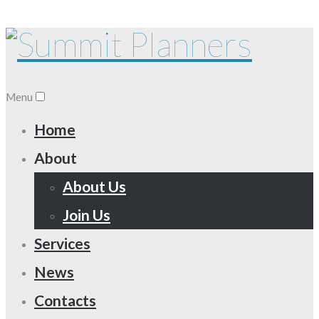
Menu
Home
About
About Us
Join Us
Services
News
Contacts