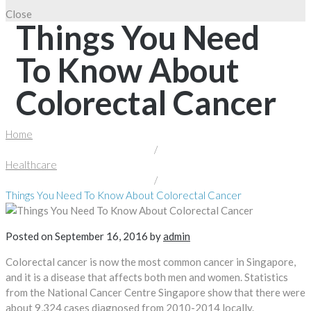
Close
Things You Need
To Know About
Colorectal Cancer
Home
/
Healthcare
/
Things You Need To Know About Colorectal Cancer
Posted on
September 16, 2016
by
admin
Colorectal cancer is now the most common cancer in Singapore,
and it is a disease that affects both men and women. Statistics
from the National Cancer Centre Singapore show that there were
about 9,324 cases diagnosed from 2010-2014 locally.