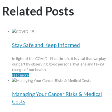
Related Posts
Stay Safe and Keep Informed
In light of the COVID-19 outbreak, it is vital that we play
our part by observing good personal hygiene and taking
charge of our health.
read more
Managing Your Cancer Risks & Medical
Costs