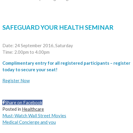
SAFEGUARD YOUR HEALTH SEMINAR
Date: 24 September 2016, Saturday
Time: 2.00pm to 4.00pm
Complimentary entry for all registered participants – register
today to secure your seat!
Register Now
Share on Facebook
Share
Posted in
Healthcare
Must-Watch Wall Street Movies
Medical Concierge and you