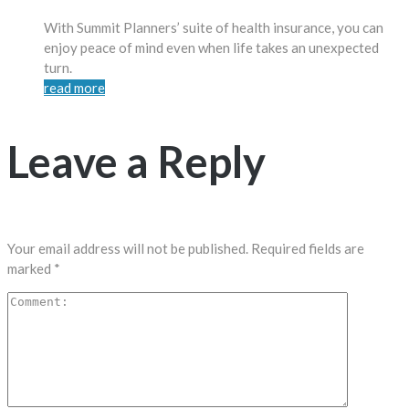
With Summit Planners’ suite of health insurance, you can
enjoy peace of mind even when life takes an unexpected
turn.
read more
Leave a Reply
Your email address will not be published.
Required fields are
marked
*