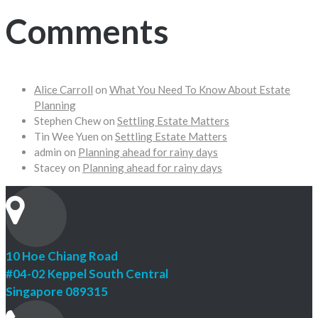
Comments
Alice Carroll
on
What You Need To Know About Estate
Planning
Stephen Chew
on
Settling Estate Matters
Tin Wee Yuen
on
Settling Estate Matters
admin
on
Planning ahead for rainy days
Stacey
on
Planning ahead for rainy days
10 Hoe Chiang Road
#04-02 Keppel South Central
Singapore 089315