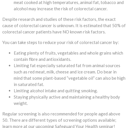
meat cooked at high temperatures, animal fat, tobacco and
alcohol may increase the risk of colorectal cancer.
Despite research and studies of these risk factors, the exact
cause of colorectal cancer is unknown. It is estimated that 50% of
colorectal cancer patients have NO known risk factors.
You can take steps to reduce your risk of colorectal cancer by:
Eating plenty of fruits, vegetables and whole grains which
contain fibre and antioxidants.
Limiting fat especially saturated fat from animal sources
such as red meat, milk, cheese and ice cream. Do bear in
mind that some plant-based “vegetable oil” can also be high
in saturated fat.
Limiting alcohol intake and quitting smoking.
Staying physically active and maintaining a healthy body
weight.
Regular screening is also recommended for people aged above
50. There are different types of screening options available;
learn more at our upcoming Safeguard Your Health seminar!