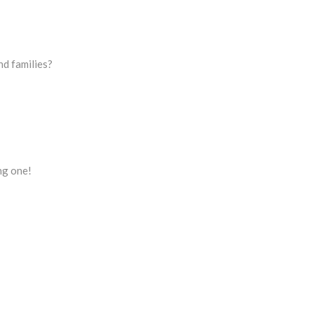
nd families?
ing one!