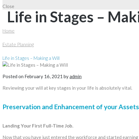
Close
Life in Stages – Mak
Home
Estate Planning
Life in Stages – Making a Will
Posted on
February 16, 2021
by
admin
Reviewing your will at key stages in your life is absolutely vital.
Preservation and Enhancement of your Assets:
Landing Your First Full-Time Job.
Now that you have just entered the workforce and started earning a