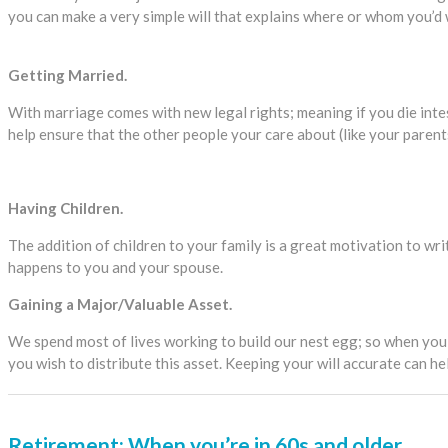
you can make a very simple will that explains where or whom you’d
Getting Married.
With marriage comes with new legal rights; meaning if you die intes
help ensure that the other people your care about (like your parents
Having Children.
The addition of children to your family is a great motivation to wri
happens to you and your spouse.
Gaining a Major/Valuable Asset.
We spend most of lives working to build our nest egg; so when you 
you wish to distribute this asset. Keeping your will accurate can 
Retirement: When you’re in 60s and older