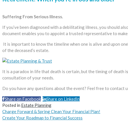
Suffering From Serious Illness.
If you’ve been diagnosed with a debilitating illness, you should al
document enables you to appoint a trusted representative to make 
It is important to know the timeline when one is alive and upon one
of the deceased’s estate.
It is a paradox in life that death is certain, but the timing of death
consultation of your needs.
Do you have any questions about the event? Feel free to contact u
Share on Facebook
Share on LinkedIn
Share
Posted in
Estate Planning
Charge Forward & Spring Clean Your Financial Plan!
Create Your Roadmap to Financial Success