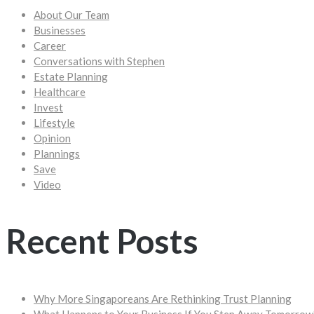
About Our Team
Businesses
Career
Conversations with Stephen
Estate Planning
Healthcare
Invest
Lifestyle
Opinion
Plannings
Save
Video
Recent Posts
Why More Singaporeans Are Rethinking Trust Planning
What Happens to Your Business If You Step Away Tomorrow