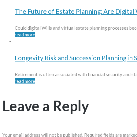
The Future of Estate Planning: Are Digital 
Could digital Wills and virtual estate planning processes bec
read more
Longevity Risk and Succession Planning in 
Retirement is often associated with financial security and stab
read more
Leave a Reply
Your email address will not be published.
Required fields are marke