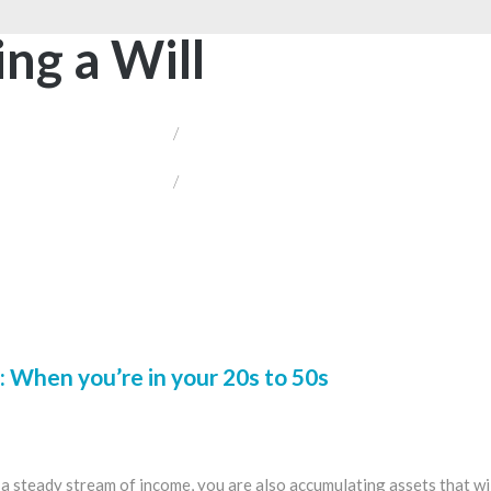
ing a Will
/
/
 When you’re in your 20s to 50s
 steady stream of income, you are also accumulating assets that will