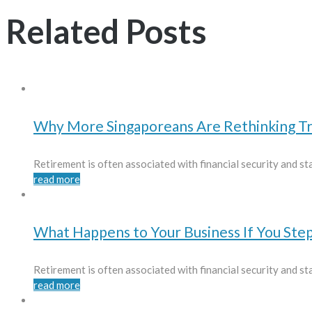
Related Posts
Why More Singaporeans Are Rethinking Tr
Retirement is often associated with financial security and stab
read more
What Happens to Your Business If You St
Retirement is often associated with financial security and stab
read more