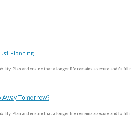
ust Planning
ility. Plan and ensure that a longer life remains a secure and fulfill
ep Away Tomorrow?
ility. Plan and ensure that a longer life remains a secure and fulfill