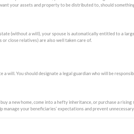
 want your assets and property to be distributed to, should somethi
tate (without a will), your spouse is automatically entitled to a larg
 or close relatives) are also well taken care of.
te a will. You should designate a legal guardian who will be responsib
buy a new home, come into a hefty inheritance, or purchase a rising s
help manage your beneficiaries’ expectations and prevent unnecessar