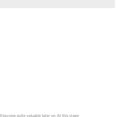
 become quite valuable later on. At this stage