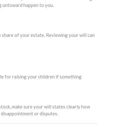
ng untoward happen to you.
e share of your estate. Reviewing your will can
le for raising your children if something
tock, make sure your will states clearly how
y disappointment or disputes.