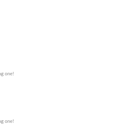
ing one!
ing one!