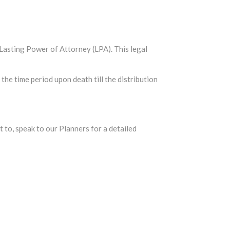
a Lasting Power of Attorney (LPA). This legal
the time period upon death till the distribution
et to, speak to our Planners for a detailed