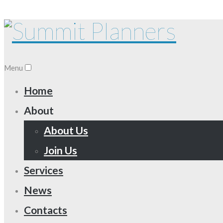
Menu
Home
About
About Us
Join Us
Services
News
Contacts