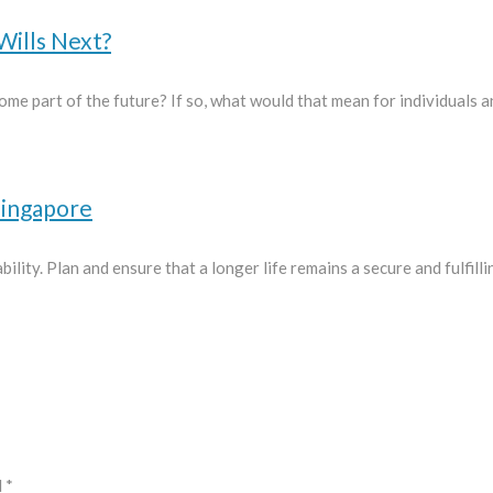
Wills Next?
ome part of the future? If so, what would that mean for individuals a
Singapore
ility. Plan and ensure that a longer life remains a secure and fulfill
d
*