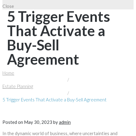
Close
5 Trigger Events
That Activate a
Buy-Sell
Agreement
Home
/
Estate Planning
/
5 Trigger Events That Activate a Buy-Sell Agreement
Posted on
May 30, 2023
by
admin
In the dynamic world of business, where uncertainties and