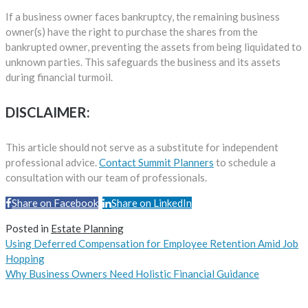
If a business owner faces bankruptcy, the remaining business
owner(s) have the right to purchase the shares from the
bankrupted owner, preventing the assets from being liquidated to
unknown parties. This safeguards the business and its assets
during financial turmoil.
DISCLAIMER:
This article should not serve as a substitute for independent
professional advice.
Contact Summit Planners
to schedule a
consultation with our team of professionals.
Share on Facebook
Share on LinkedIn
Share
Posted in
Estate Planning
Using Deferred Compensation for Employee Retention Amid Job
Hopping
Why Business Owners Need Holistic Financial Guidance