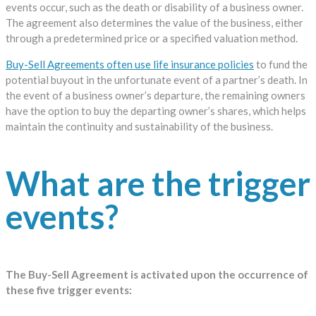
events occur, such as the death or disability of a business owner.
The agreement also determines the value of the business, either
through a predetermined price or a specified valuation method.
Buy-Sell Agreements often use life insurance policies
to fund the
potential buyout in the unfortunate event of a partner’s death. In
the event of a business owner’s departure, the remaining owners
have the option to buy the departing owner’s shares, which helps
maintain the continuity and sustainability of the business.
What are the trigger
events?
The Buy-Sell Agreement is activated upon the occurrence of
these five trigger events: