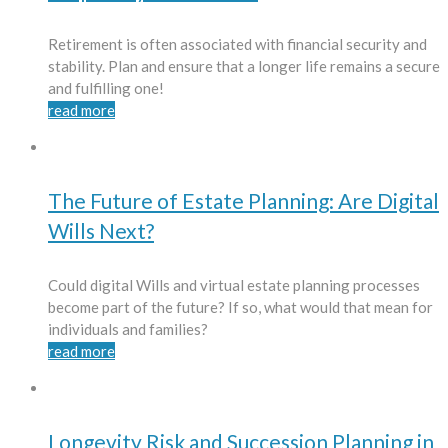
Retirement is often associated with financial security and
stability. Plan and ensure that a longer life remains a secure
and fulfilling one!
read more
The Future of Estate Planning: Are Digital
Wills Next?
Could digital Wills and virtual estate planning processes
become part of the future? If so, what would that mean for
individuals and families?
read more
Longevity Risk and Succession Planning in