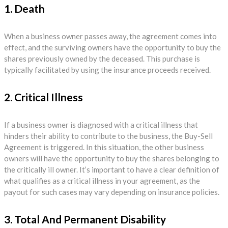
1. Death
When a business owner passes away, the agreement comes into
effect, and the surviving owners have the opportunity to buy the
shares previously owned by the deceased. This purchase is
typically facilitated by using the insurance proceeds received.
2. Critical Illness
If a business owner is diagnosed with a critical illness that
hinders their ability to contribute to the business, the Buy-Sell
Agreement is triggered. In this situation, the other business
owners will have the opportunity to buy the shares belonging to
the critically ill owner. It’s important to have a clear definition of
what qualifies as a critical illness in your agreement, as the
payout for such cases may vary depending on insurance policies.
3. Total And Permanent Disability