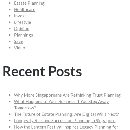
Estate Planning
Healthcare
Invest
Lifestyle
Opinion
Plannings
Save
Video
Recent Posts
Why More Singaporeans Are Rethinking Trust Planning
What Happens to Your Business If You Step Away
Tomorrow?
The Future of Estate Planning: Are Digital Wills Next?
Longevity Risk and Succession Planning in Singapore
How the Lantern Festival Inspires Legacy Planning for