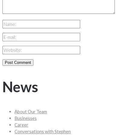
News
About Our Team
Businesses
Career
Conversations with Stephen