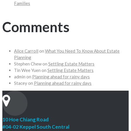
Families
Comments
Alice Carroll
on
What You Need To Know About Estate
Planning
Stephen Chew
on
Settling Estate Matters
Tin Wee Yuen
on
Settling Estate Matters
admin
on
Planning ahead for rainy days
Stacey
on
Planning ahead for rainy days
10 Hoe Chiang Road
#04-02 Keppel South Central