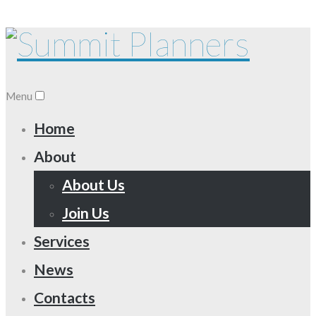
Menu
Home
About
About Us
Join Us
Services
News
Contacts