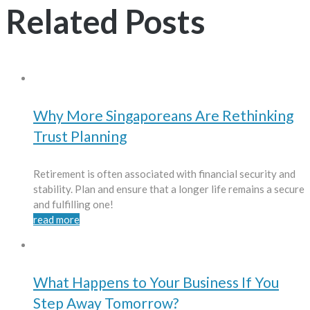
Related Posts
Why More Singaporeans Are Rethinking
Trust Planning
Retirement is often associated with financial security and
stability. Plan and ensure that a longer life remains a secure
and fulfilling one!
read more
What Happens to Your Business If You
Step Away Tomorrow?