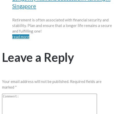
Singapore
Retirement is often associated with financial security and
stability. Plan and ensure that a longer life remains a secure
and fulfilling one!
read more
Leave a Reply
Your email address will not be published.
Required fields are
marked
*