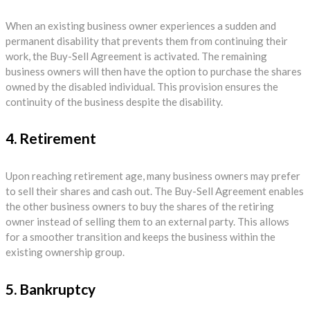
When an existing business owner experiences a sudden and
permanent disability that prevents them from continuing their
work, the Buy-Sell Agreement is activated. The remaining
business owners will then have the option to purchase the shares
owned by the disabled individual. This provision ensures the
continuity of the business despite the disability.
4. Retirement
Upon reaching retirement age, many business owners may prefer
to sell their shares and cash out. The Buy-Sell Agreement enables
the other business owners to buy the shares of the retiring
owner instead of selling them to an external party. This allows
for a smoother transition and keeps the business within the
existing ownership group.
5. Bankruptcy