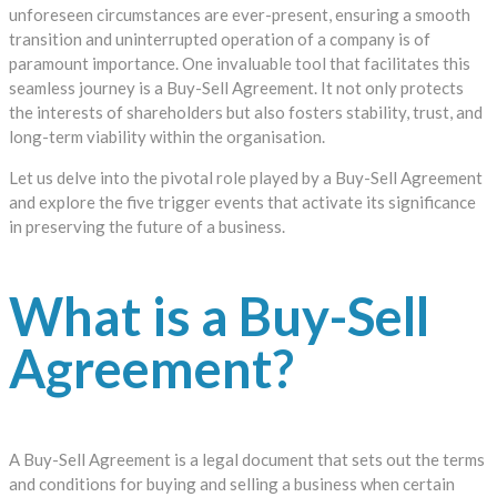
unforeseen circumstances are ever-present, ensuring a smooth
transition and uninterrupted operation of a company is of
paramount importance. One invaluable tool that facilitates this
seamless journey is a Buy-Sell Agreement. It not only protects
the interests of shareholders but also fosters stability, trust, and
long-term viability within the organisation.
Let us delve into the pivotal role played by a Buy-Sell Agreement
and explore the five trigger events that activate its significance
in preserving the future of a business.
What is a Buy-Sell
Agreement?
A Buy-Sell Agreement is a legal document that sets out the terms
and conditions for buying and selling a business when certain